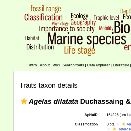
Intro
|
About
|
Wiki
|
Search traits
|
Data explorer
|
Literature
|
Traits taxon details
Agelas dilatata
Duchassaing & 
AphiaID
164826
(urn:l
Classification
Biota
An
Heteros