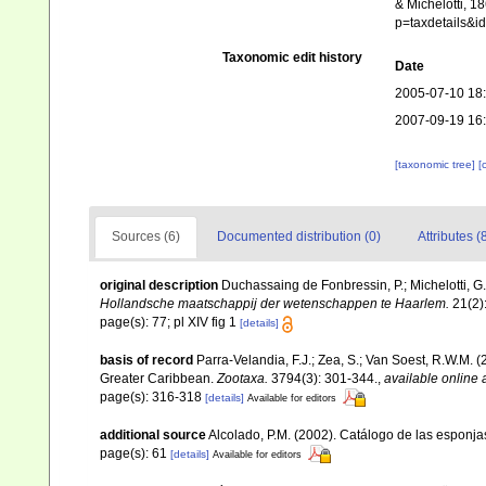
& Michelotti, 1
p=taxdetails&
Taxonomic edit history
Date
2005-07-10 18
2007-09-19 16
[taxonomic tree]
[
Sources (6)
Documented distribution (0)
Attributes (
original description
Duchassaing de Fonbressin, P.; Michelotti, G
Hollandsche maatschappij der wetenschappen te Haarlem.
21(2):
page(s): 77; pl XIV fig 1
[details]
basis of record
Parra-Velandia, F.J.; Zea, S.; Van Soest, R.W.M.
Greater Caribbean.
Zootaxa.
3794(3): 301-344.
,
available online 
page(s): 316-318
[details]
Available for editors
additional source
Alcolado, P.M. (2002). Catálogo de las esponj
page(s): 61
[details]
Available for editors