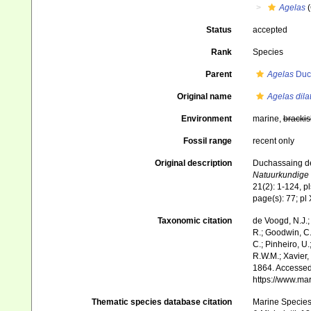
Agelas
(
Status
accepted
Rank
Species
Parent
Agelas
Duch
Original name
Agelas dila
Environment
marine,
brackis
Fossil range
recent only
Original description
Duchassaing de 
Natuurkundige 
21(2): 1-124, pl
page(s): 77; pl 
Taxonomic citation
de Voogd, N.J.;
R.; Goodwin, C.;
C.; Pinheiro, U.
R.W.M.; Xavier,
1864. Accessed 
https://www.ma
Thematic species database citation
Marine Species 