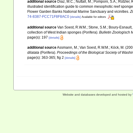
additional source
Díaz, M.C.; Nuttall, M.; Pomponi, S.A.; Rützler,
illustrated identification guide to common mesophotic reef spon
Flower Garden Banks National Marine Sanctuary and vicinities.
Z
74-8387-FCC71F8F8AC0
[details]
Available for editors
additional source
Van Soest, R.W.M.; Stone, S.M.; Boury-Esnault, 
collection of West Indian sponges (Porifera).
Bulletin Zoologisch 
page(s): 197
[details]
additional source
Assmann, M.; Van Soest, R.W.M.; Köck, M. (2001
dilatata
(Porifera).
Proceedings of the Biological Society of Washi
page(s): 363-365; fig 2
[details]
Website and databases developed and hosted by