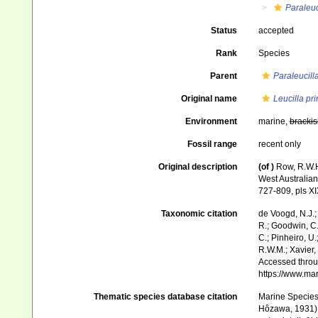
Paraleuc
Status
accepted
Rank
Species
Parent
Paraleucill
Original name
Leucilla pr
Environment
marine,
brackis
Fossil range
recent only
Original description
(of
)
Row, R.W.H
West Australian
727-809, pls XI
Taxonomic citation
de Voogd, N.J.;
R.; Goodwin, C.;
C.; Pinheiro, U.
R.W.M.; Xavier,
Accessed throug
https://www.ma
Thematic species database citation
Marine Species 
Hôzawa, 1931). 