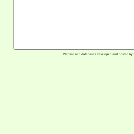
Website and databases developed and hosted by