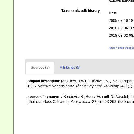
p=taxdetails&
Taxonomic edit history
Date
2005-07-10 18
2010-02-06 16
2018-03-02 08
[taxonomic tree]
[
Sources (2)
Attributes (5)
original description
(of
)
Row, R.W.H.; Hôzawa, S. (1931). Report
1905.
Science Reports of the Tôhoku Imperial University.
(4) 6(1):
source of synonymy
Borojevic, R.; Boury-Esnault, N.; Vacelet, J.
(Porifera, class Calcarea).
Zoosystema.
22(2): 203-263.
(look up 