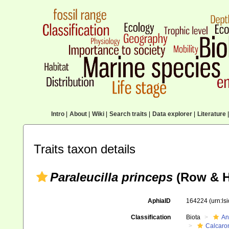
Intro
|
About
|
Wiki
|
Search traits
|
Data explorer
|
Literature
|
Traits taxon details
Paraleucilla princeps
(Row & H
AphiaID
164224
(urn:l
Classification
Biota
An
Calcaro