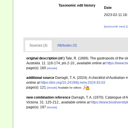
Taxonomic edit history
Date
2023-02-11 18
[taxonomic tree]
[
Sources (3)
Attributes (3)
original description
(of
)
Tate, R. (1889). The gastropods of the olde
Australia.
11: 116-174, pls 2-10.
,
available online at
https://www.b
page(s): 160
[details]
additional source
Darragh, T. A. (2024). A checklist of Australia
online at
https://doi.org/10.24199/j.mmv.2024.83.02
page(s): 121
[details]
Available for editors
new combination reference
Darragh, T. A. (1970). Catalogue of A
Victoria.
31: 125-212.
,
available online at
https://www.biodiversit
page(s): 197
[details]