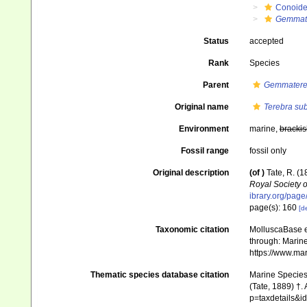
Conoid
Gemmat
Status
accepted
Rank
Species
Parent
Gemmatere
Original name
Terebra sub
Environment
marine,
brackis
Fossil range
fossil only
Original description
(of
)
Tate, R. (1
Royal Society o
ibrary.org/pag
page(s): 160
[de
Taxonomic citation
MolluscaBase e
through: Marine
https://www.ma
Thematic species database citation
Marine Species 
(Tate, 1889) †.
p=taxdetails&