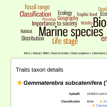
Intro
|
About
|
Wiki
|
Search traits
|
Data explorer
|
Literature
|
Traits taxon details
Gemmaterebra subcatenifera
(
AphiaID
1636814
(urn:
Classification
Biota
An
Caenoga