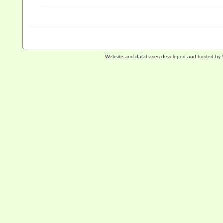
Website and databases developed and hosted by