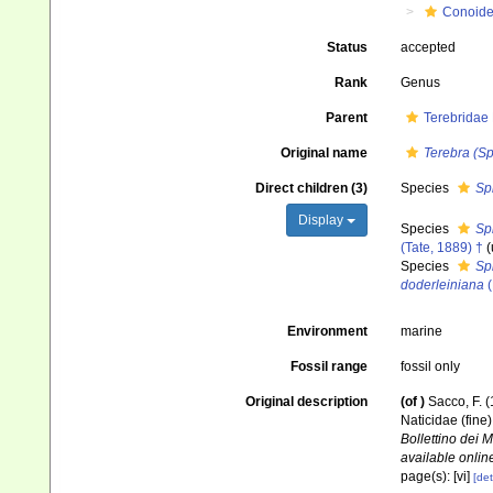
Conoid
Status
accepted
Rank
Genus
Parent
Terebridae
Original name
Terebra (Sp
Direct children (3)
Species
Sp
Display
Species
Sp
(Tate, 1889) †
(
Species
Sp
doderleiniana
(
Environment
marine
Fossil range
fossil only
Original description
(of
)
Sacco, F. (
Naticidae (fine
Bollettino dei 
available online
page(s): [vi]
[det