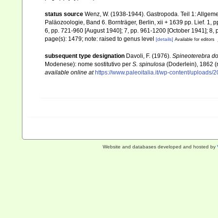
status source
Wenz, W. (1938-1944). Gastropoda. Teil 1: Allgeme
Paläozoologie, Band 6. Bornträger, Berlin, xii + 1639 pp. Lief. 1, 
6, pp. 721-960 [August 1940]; 7, pp. 961-1200 [October 1941]; 8, 
page(s): 1479; note: raised to genus level
[details]
Available for editors
subsequent type designation
Davoli, F. (1976).
Spineoterebra do
Modenese): nome sostitutivo per
S. spinulosa
(Doderlein), 1862
available online at
https://www.paleoitalia.it/wp-content/uploads/
Website and databases developed and hosted by