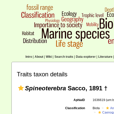
Intro
|
About
|
Wiki
|
Search traits
|
Data explorer
|
Literature
|
Traits taxon details
Spineoterebra
Sacco, 1891 †
AphiaID
1636619
(urn:
Classification
Biota
An
Caenoga