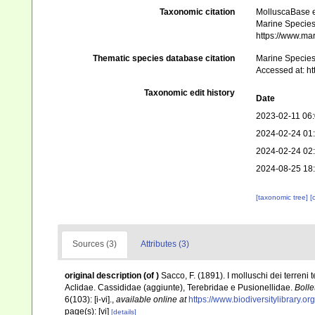
Taxonomic citation
MolluscaBase e
Marine Species 
https://www.ma
Thematic species database citation
Marine Species 
Accessed at: h
Taxonomic edit history
Date
2023-02-11 06
2024-02-24 01
2024-02-24 02
2024-08-25 18
[taxonomic tree]
[
Sources (3)
Attributes (3)
original description
(of
)
Sacco, F. (1891). I molluschi dei terreni 
Aclidae. Cassididae (aggiunte), Terebridae e Pusionellidae.
Bolle
6(103): [i-vi].
,
available online at
https://www.biodiversitylibrary.
page(s): [vi]
[details]