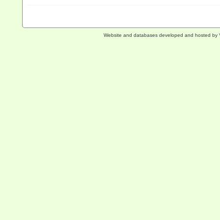
Website and databases developed and hosted by