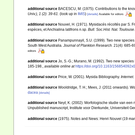
additional source
BACESCU, M. (1975). Contributions to the kno
Univ.), 1 (2): 39-61.
(look up in
IMIS
)
[details]
Available for editors
additional source
Nouvel, H. (1971). Mysidacés récoltés par S. Fr
espèces, et Anchialina latifrons n.sp.
Bull. Soc.Hist. Nat. Toulouse.
additional source
Panampunnayil, S.U. (1999). Two new species 
South West Australia.
Journal of Plankton Research.
21(4): 685-6
editors
additional source
Jo, S.-G.; Murano, M. (1992). Two new species
185-198.
,
available online at
https://doi.org/10.1163/156854092x
additional source
Price, W. (2001). Mysida Bibliography.
Internet.
additional source
Wooldridge, T. H.; Mees, J. (2011 onwards). Wo
dacea
[details]
additional source
Neyt, K. (2002). Morfologische studie van een
Unpublished manuscript, Institute voor Dierkunde, Universiteit Ge
additional source
(1975). Notes and News: Henri Nouvel (19 mar