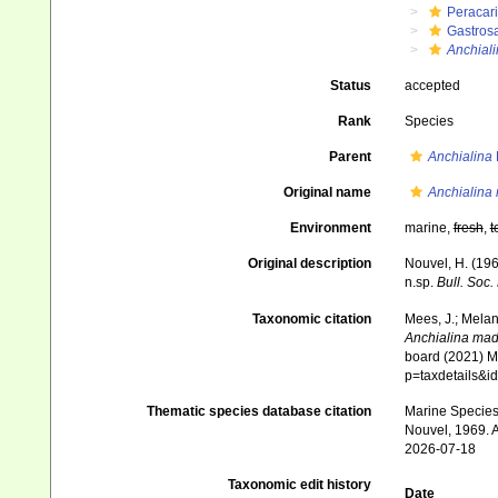
Peracar
Gastros
Anchial
Status
accepted
Rank
Species
Parent
Anchialina
Original name
Anchialina
Environment
marine,
fresh
,
t
Original description
Nouvel, H. (196
n.sp.
Bull. Soc.
Taxonomic citation
Mees, J.; Melan
Anchialina mad
board (2021) Ma
p=taxdetails&
Thematic species database citation
Marine Species 
Nouvel, 1969. A
2026-07-18
Taxonomic edit history
Date