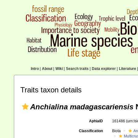
Intro
|
About
|
Wiki
|
Search traits
|
Data explorer
|
Literature
|
Traits taxon details
Anchialina madagascariensis
N
AphiaID
161486
(urn:l
Classification
Biota
An
Multicru