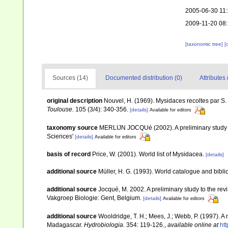
2005-06-30 11
2009-11-20 08
[taxonomic tree]
[
Sources (14)
Documented distribution (0)
Attributes 
original description
Nouvel, H. (1969). Mysidaces recoltes par S.
Toulouse.
105 (3/4): 340-356.
[details]
Available for editors
taxonomy source
MERLIJN JOCQUé (2002). A preliminary study to
Sciences'
[details]
Available for editors
basis of record
Price, W. (2001). World list of Mysidacea.
[details]
additional source
Müller, H. G. (1993). World catalogue and bibl
additional source
Jocqué, M. 2002. A preliminary study to the rev
Vakgroep Biologie: Gent, Belgium.
[details]
Available for editors
additional source
Wooldridge, T. H.; Mees, J.; Webb, P. (1997). 
Madagascar.
Hydrobiologia.
354: 119-126.
,
available online at
ht