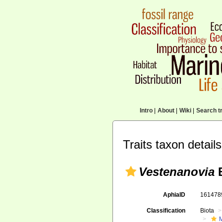
Intro
|
About
|
Wiki
|
Search tr
Traits taxon details
Vestenanovia
B
AphiaID
16147
Classification
Biota
M