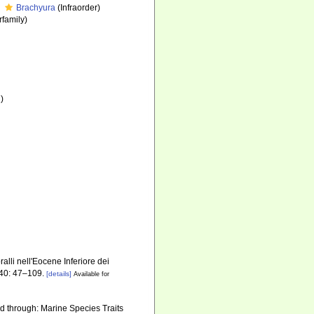
Brachyura
(Infraorder)
family)
)
alli nell'Eocene Inferiore dei
40: 47–109.
[details]
Available for
d through: Marine Species Traits