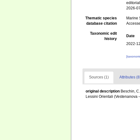
editori
2026-0
Thematic species
Marine S
database citation
Accesse
Taxonomic edit
Date
history
2022-12
[taxonomi
Sources (1)
Attributes (8
original description
Beschin, C.
Lessini Orientali (Vestenanova 