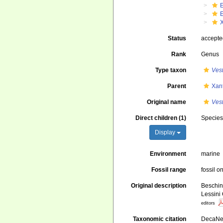
Status
accept
Rank
Genus
Type taxon
Ves
Parent
Xan
Original name
Ves
Direct children (1)
Specie
Display
Environment
marine
Fossil range
fossil o
Original description
Beschin,
Lessini
editors
Taxonomic citation
DecaNet