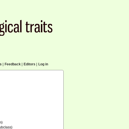
cs
|
Feedback
|
Editors
|
Log in
m)
ubclass)