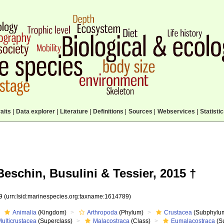
aits
|
Data explorer
|
Literature
|
Definitions
|
Sources
|
Webservices
|
Statisti
eschin, Busulini & Tessier, 2015 †
89
(urn:lsid:marinespecies.org:taxname:1614789)
Animalia
(Kingdom)
Arthropoda
(Phylum)
Crustacea
(Subphylu
ulticrustacea
(Superclass)
Malacostraca
(Class)
Eumalacostraca
(S