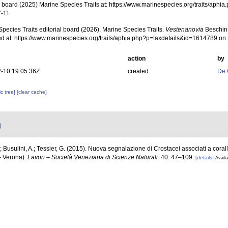
al board (2025) Marine Species Traits at: https://www.marinespecies.org/traits/ap
7-11
pecies Traits editorial board (2026). Marine Species Traits.
Vestenanovia
Beschin,
d at: https://www.marinespecies.org/traits/aphia.php?p=taxdetails&id=1614789 on
action
by
-10 19:05:36Z
created
De 
c tree]
[clear cache]
)
; Busulini, A.; Tessier, G. (2015). Nuova segnalazione di Crostacei associati a corall
– Verona).
Lavori – Società Veneziana di Scienze Naturali.
40: 47–109.
[details]
Availa