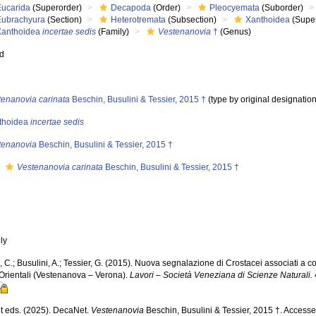
Eucarida
(Superorder)
Decapoda
(Order)
Pleocyemata
(Suborder)
Eubrachyura
(Section)
Heterotremata
(Subsection)
Xanthoidea
(Super
Xanthoidea
incertae sedis
(Family)
Vestenanovia
†
(Genus)
ed
tenanovia carinata
Beschin, Busulini & Tessier, 2015 †
(type by original designation
thoidea
incertae sedis
tenanovia
Beschin, Busulini & Tessier, 2015 †
s
Vestenanovia carinata
Beschin, Busulini & Tessier, 2015 †
nly
 C.; Busulini, A.; Tessier, G. (2015). Nuova segnalazione di Crostacei associati a cor
 Orientali (Vestenanova – Verona).
Lavori – Società Veneziana di Scienze Naturali.
 eds. (2025). DecaNet.
Vestenanovia
Beschin, Busulini & Tessier, 2015 †. Accesse