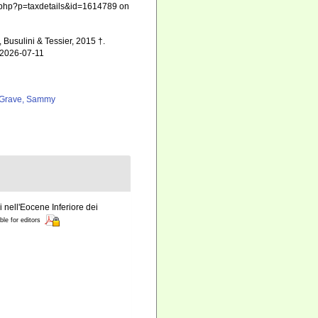
hia.php?p=taxdetails&id=1614789 on
 Busulini & Tessier, 2015 †.
 2026-07-11
Grave, Sammy
i nell'Eocene Inferiore dei
ble for editors