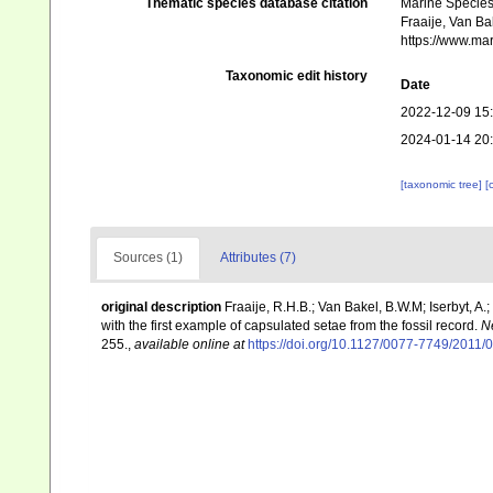
Thematic species database citation
Marine Species 
Fraaije, Van Bak
https://www.ma
Taxonomic edit history
Date
2022-12-09 15
2024-01-14 20
[taxonomic tree]
[
Sources (1)
Attributes (7)
original description
Fraaije, R.H.B.; Van Bakel, B.W.M; Iserbyt, 
with the first example of capsulated setae from the fossil record.
N
255.
,
available online at
https://doi.org/10.1127/0077-7749/2011/