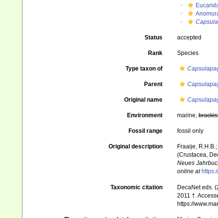
Eucarid
Anomur
Capsula
Status
accepted
Rank
Species
Type taxon of
Capsulapa
Parent
Capsulapa
Original name
Capsulapag
Environment
marine,
brackis
Fossil range
fossil only
Original description
Fraaije, R.H.B.
(Crustacea, Dec
Neues Jahrbuch
online at
https:
Taxonomic citation
DecaNet eds. (
2011 †. Accesse
https://www.ma