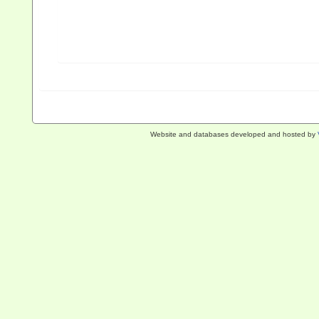
Website and databases developed and hosted by