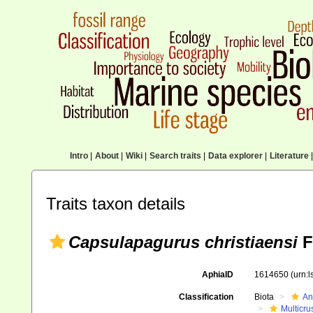
Intro
|
About
|
Wiki
|
Search traits
|
Data explorer
|
Literature
|
Traits taxon details
Capsulapagurus christiaensi
F
AphiaID
1614650
(urn:
Classification
Biota
An
Multicru