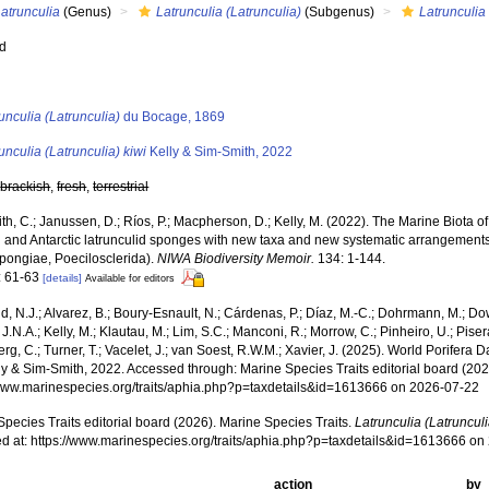
atrunculia
(Genus)
Latrunculia (Latrunculia)
(Subgenus)
Latrunculia 
ed
s
unculia (Latrunculia)
du Bocage, 1869
unculia (Latrunculia) kiwi
Kelly & Sim-Smith, 2022
,
brackish
,
fresh
,
terrestrial
h, C.; Janussen, D.; Ríos, P.; Macpherson, D.; Kelly, M. (2022). The Marine Biota 
 and Antarctic latrunculid sponges with new taxa and new systematic arrangements 
ongiae, Poecilosclerida).
NIWA Biodiversity Memoir.
134: 1-144.
: 61-63
[details]
Available for editors
, N.J.; Alvarez, B.; Boury-Esnault, N.; Cárdenas, P.; Díaz, M.-C.; Dohrmann, M.; Do
J.N.A.; Kelly, M.; Klautau, M.; Lim, S.C.; Manconi, R.; Morrow, C.; Pinheiro, U.; Pisera,
g, C.; Turner, T.; Vacelet, J.; van Soest, R.W.M.; Xavier, J. (2025). World Porifera 
y & Sim-Smith, 2022. Accessed through: Marine Species Traits editorial board (202
/www.marinespecies.org/traits/aphia.php?p=taxdetails&id=1613666 on 2026-07-22
pecies Traits editorial board (2026). Marine Species Traits.
Latrunculia (Latrunculi
d at: https://www.marinespecies.org/traits/aphia.php?p=taxdetails&id=1613666 o
action
by