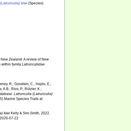
(Latrunculia) kiwi
(Species)
of New Zealand: A review of New
within family Latrunculiidae
wney, R.; Goodwin, C.; Hajdu, E.;
 A.B.; Ríos, P.; Rützler, K.;
Database.
Latrunculia (Latrunculia)
5) Marine Species Traits at:
a) kiwi
Kelly & Sim-Smith, 2022.
n 2026-07-22