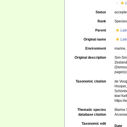
L
Status
accept
Rank
Specie
Parent
Latr
Original name
Latr
Environment
marine
Original description
Sim-Smit
Zealand
(Demosp
page(s)
Taxonomic citation
de Voogd
Hooper, 
Schönber
kiwi
Kell
https:/
Thematic species
Marine S
database citation
Accesse
Taxonomic edit
Date