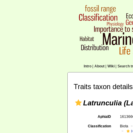
Intro
|
About
|
Wiki
|
Search tr
Traits taxon details
Latrunculia (La
AphiaID
16136
Classification
Biota