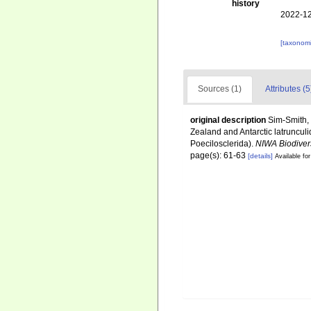
history
2022-12
[taxonomi
Sources (1)
Attributes (5
original description
Sim-Smith, 
Zealand and Antarctic latruncu
Poecilosclerida).
NIWA Biodiver
page(s): 61-63
[details]
Available for