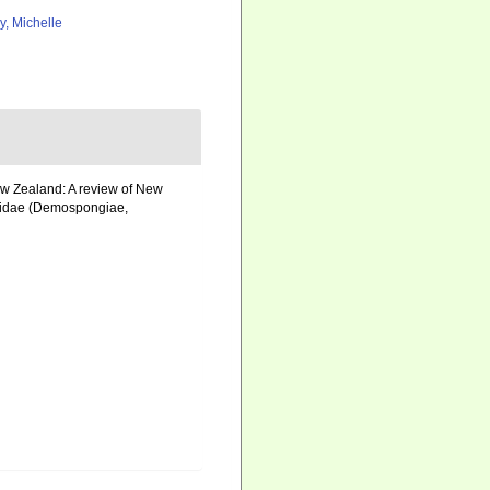
ly, Michelle
New Zealand: A review of New
liidae (Demospongiae,