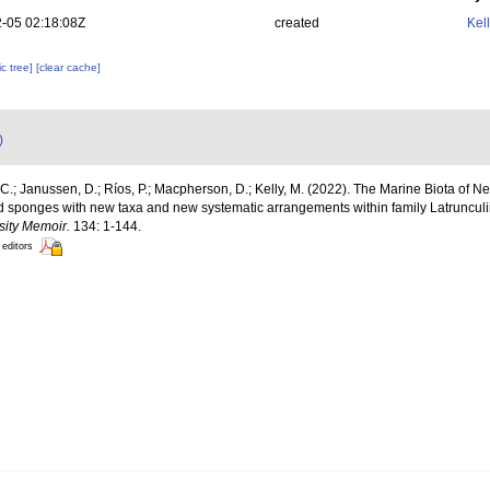
-05 02:18:08Z
created
Kel
c tree]
[clear cache]
)
C.; Janussen, D.; Ríos, P.; Macpherson, D.; Kelly, M. (2022). The Marine Biota of 
lid sponges with new taxa and new systematic arrangements within family Latruncu
sity Memoir.
134: 1-144.
 editors