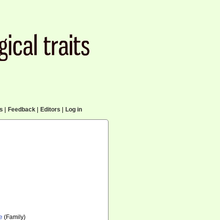
cs
|
Feedback
|
Editors
|
Log in
e
(Family)