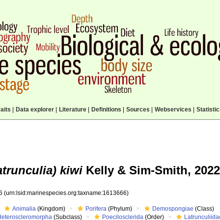
aits
|
Data explorer
|
Literature
|
Definitions
|
Sources
|
Webservices
|
Statisti
trunculia) kiwi
Kelly & Sim-Smith, 2022
66
(urn:lsid:marinespecies.org:taxname:1613666)
Animalia
(Kingdom)
Porifera
(Phylum)
Demospongiae
(Class)
Heteroscleromorpha
(Subclass)
Poecilosclerida
(Order)
Latrunculiida