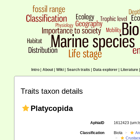
Intro
|
About
|
Wiki
|
Search traits
|
Data explorer
|
Literature
|
Traits taxon details
Platycopida
AphiaID
1612423
(urn:
Classification
Biota
An
Crustac