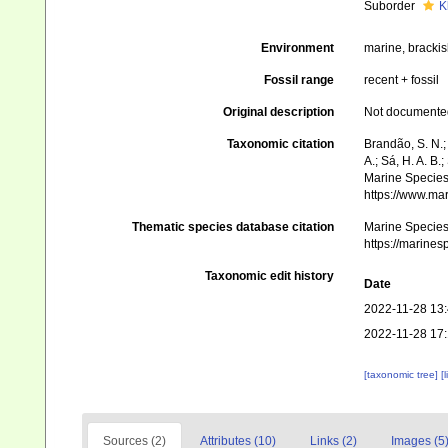
Suborder
K
Environment
marine, bracki
Fossil range
recent + fossil
Original description
Not documente
Taxonomic citation
Brandão, S. N.; 
A.; Sá, H. A. B
Marine Species 
https://www.ma
Thematic species database citation
Marine Species 
https://marine
Taxonomic edit history
Date
2022-11-28 13
2022-11-28 17
[taxonomic tree]
[
Sources (2)
Attributes (10)
Links (2)
Images (5