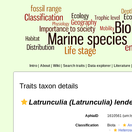
Intro
|
About
|
Wiki
|
Search traits
|
Data explorer
|
Literature
|
Traits taxon details
Latrunculia (Latrunculia) lend
AphiaID
1610561
(urn:
Classification
Biota
An
Heteros