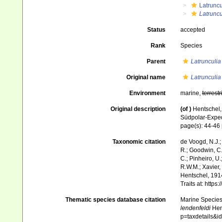
Latruncu
Latruncu
Status
accepted
Rank
Species
Parent
Latrunculia
Original name
Latrunculia
Environment
marine,
terrestr
Original description
(of
)
Hentschel
Südpolar-Expe
page(s): 44-46
Taxonomic citation
de Voogd, N.J.;
R.; Goodwin, C.;
C.; Pinheiro, U.
R.W.M.; Xavier,
Hentschel, 1914
Traits at: http
Thematic species database citation
Marine Species 
lendenfeldi
Hent
p=taxdetails&