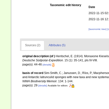
Taxonomic edit history
Date
2022-11-15 02
2022-11-16 12
[taxonomic tree]
[
Sources (2)
Attributes (5)
original description
(of
)
Hentschel, E. (1914). Monaxone Kies
Deutsche Südpolar-Expedition.
15 (1): 35-141, pls IV-VIII.
page(s): 44-46
[details]
basis of record
Sim-Smith, C.; Janussen, D.; Ríos, P.; Macpherso
and Antarctic latrunculid sponges with new taxa and new systema
NIWA Biodiversity Memoir.
134: 1-144.
page(s): 29
[details]
Available for editors