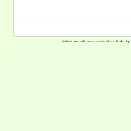
Website and databases developed and hosted by