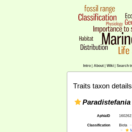
Intro
|
About
|
Wiki
|
Search tr
Traits taxon details
Paradistefania 
AphiaID
16026
Classification
Biota
M