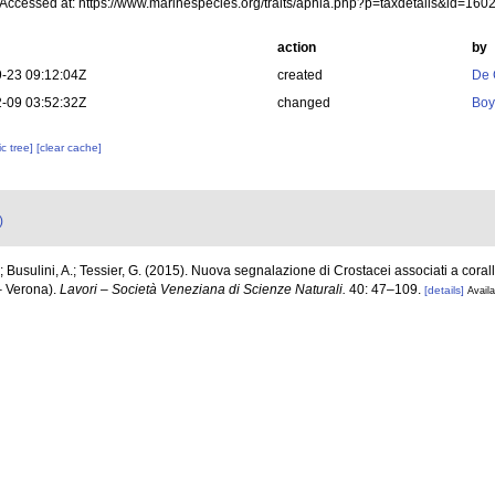
 Accessed at: https://www.marinespecies.org/traits/aphia.php?p=taxdetails&id=16
action
by
-23 09:12:04Z
created
De 
-09 03:52:32Z
changed
Boy
c tree]
[clear cache]
)
; Busulini, A.; Tessier, G. (2015). Nuova segnalazione di Crostacei associati a corall
– Verona).
Lavori – Società Veneziana di Scienze Naturali.
40: 47–109.
[details]
Availa