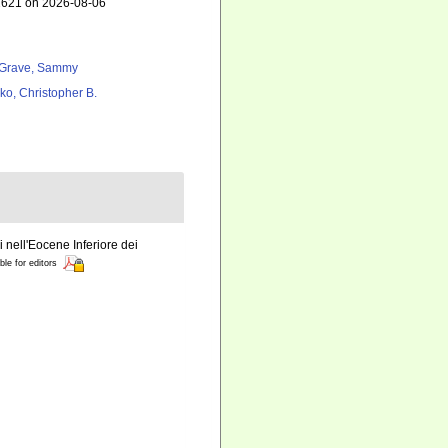
02621 on 2026-08-06
Grave, Sammy
ko, Christopher B.
i nell'Eocene Inferiore dei
ble for editors