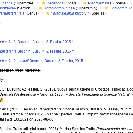
Eucarida
(Superorder)
Decapoda
(Order)
Pleocyemata
(Suborder)
Dromiacea
(Section)
Homolodromioidea
(Superfamily)
Goniodromitid
aradistefania
†
(Genus)
Paradistefania piccolii
†
(Species)
ed
s
distefania
Beschin, Busulini & Tessier, 2015 †
distefania
Beschin, Busulini & Tessier, 2015 †
distefania piccolii
Beschin, Busulini & Tessier, 2015 †
,
brackish
,
fresh
,
terrestrial
nly
 C.; Busulini, A.; Tessier, G. (2015). Nuova segnalazione di Crostacei associati a cor
 Orientali (Vestenanova – Verona).
Lavori – Società Veneziana di Scienze Naturali.
 eds. (2025). DecaNet.
Paradistefania piccolii
Beschin, Busulini & Tessier, 2015 †
Traits editorial board (2025) Marine Species Traits at: https://www.marinespecies.o
tails&id=1602621 on 2026-08-06
pecies Traits editorial board (2026). Marine Species Traits.
Paradistefania piccolii