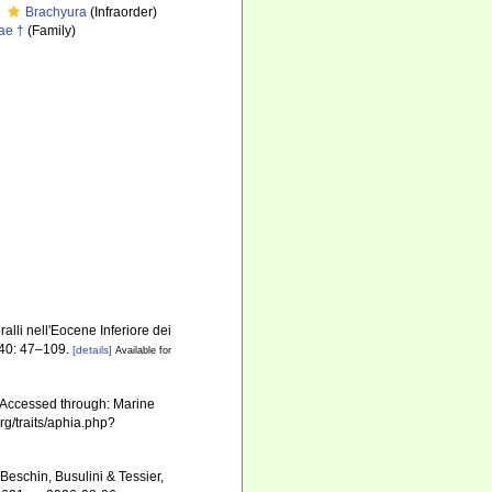
Brachyura
(Infraorder)
ae †
(Family)
alli nell'Eocene Inferiore dei
40: 47–109.
[details]
Available for
. Accessed through: Marine
rg/traits/aphia.php?
Beschin, Busulini & Tessier,