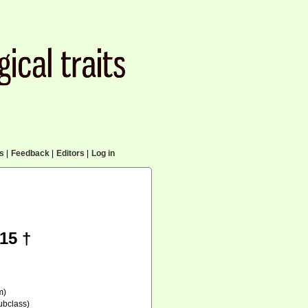
cs
|
Feedback
|
Editors
|
Log in
15 †
m)
ubclass)