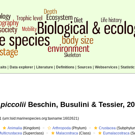
aits
|
Data explorer
|
Literature
|
Definitions
|
Sources
|
Webservices
|
Statisti
piccolii
Beschin, Busulini & Tessier, 20
21
(urn:lsid:marinespecies.org:taxname:1602621)
Animalia
(Kingdom)
Arthropoda
(Phylum)
Crustacea
(Subphylu
ulticrustacea
(Superclass)
Malacostraca
(Class)
Eumalacostraca
(S