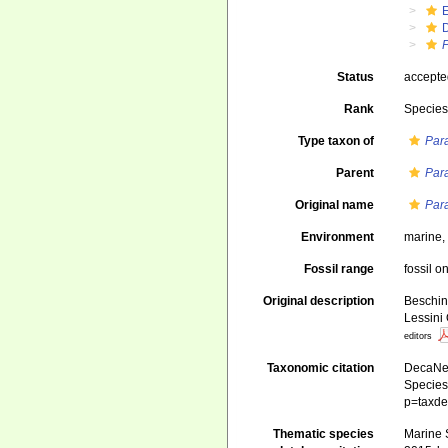
P
Status
accept
Rank
Specie
Type taxon of
Para
Parent
Para
Original name
Para
Environment
marine
Fossil range
fossil o
Original description
Beschin,
Lessini
editors
Taxonomic citation
DecaNet
Species 
p=taxde
Thematic species
Marine S