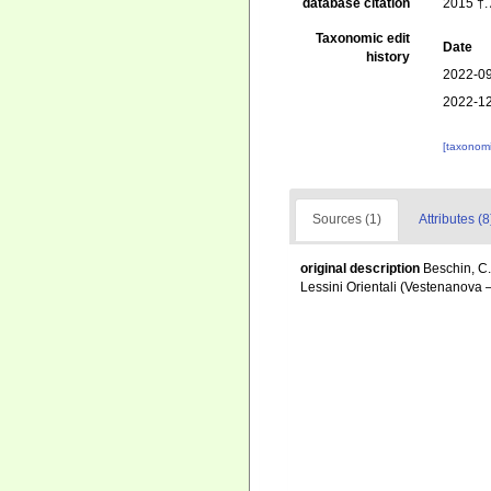
database citation
2015 †.
Taxonomic edit
Date
history
2022-09
2022-12
[taxonomi
Sources (1)
Attributes (8
original description
Beschin, C.
Lessini Orientali (Vestenanova 