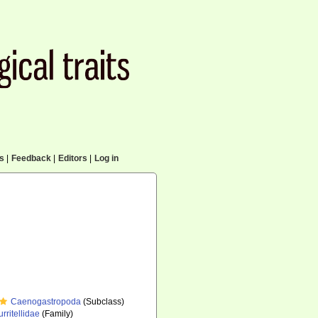
cs
|
Feedback
|
Editors
|
Log in
Caenogastropoda
(Subclass)
urritellidae
(Family)