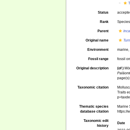
T
Status
accept
Rank
Specie
Parent
Inca
Original name
Turr
Environment
marine
Fossil range
fossil o
Original description
(of
)
Mör
Paläont
page(s):
Taxonomic citation
Mollusc
Traits e
p=taxde
Thematic species
Marine S
database citation
https:/
Taxonomic edit
Date
history