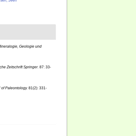
lsen, Sven
ineralogie, Geologie und
he Zeitschrift Springer.
87: 33-
 of Paleontology.
81(2): 331-