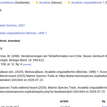
urritellinae
(Subfamily)
Incatella
(Genus)
Incatella cingulatiformis
†
(
ed
s
tella
DeVries, 2007
itella cingulatiformis
Möricke, 1896 †
,
fresh
,
terrestrial
nly
icke, W. (1896). Versteinerungen der Tertiärformation von Chile.
Neues Jahrbuch fü
ologie, Beilage Band.
10: 548-612.
 556, pl. 11, fig. 4
[details]
aBase eds. (2025). MolluscaBase.
Incatella cingulatiformis
(Möricke, 1896) †. Acce
ditorial board (2025) Marine Species Traits at: https://www.marinespecies.org/traits
tails&id=1601844 on 2026-07-15
pecies Traits editorial board (2026). Marine Species Traits.
Incatella cingulatiform
/www.marinespecies.org/traits/aphia.php?p=taxdetails&id=1601844 on 2026-07-15
action
by