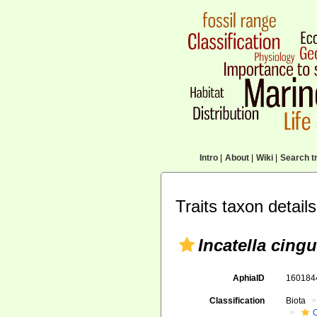
Intro
|
About
|
Wiki
|
Search tr
Traits taxon details
Incatella cingu
AphiaID
16018
Classification
Biota