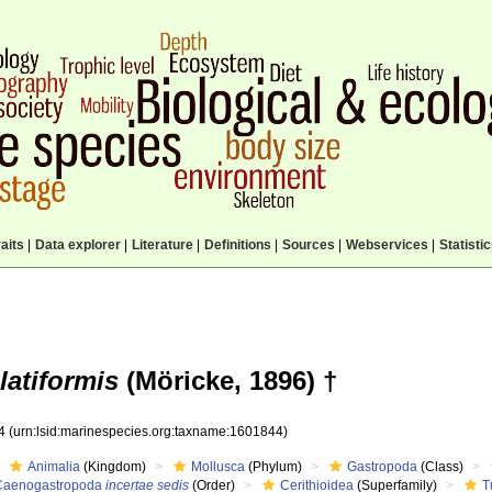
aits
|
Data explorer
|
Literature
|
Definitions
|
Sources
|
Webservices
|
Statisti
latiformis
(Möricke, 1896) †
44
(urn:lsid:marinespecies.org:taxname:1601844)
Animalia
(Kingdom)
Mollusca
(Phylum)
Gastropoda
(Class)
Caenogastropoda
incertae sedis
(Order)
Cerithioidea
(Superfamily)
T