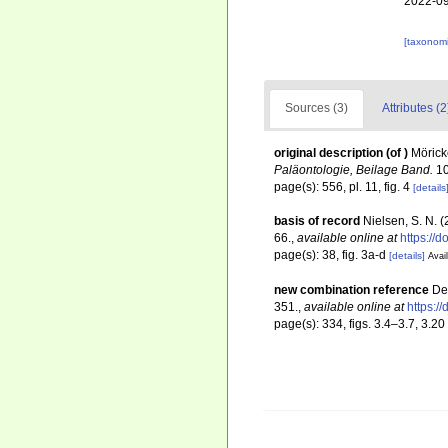
2022-09
[taxonomi
Sources (3)
Attributes (2
original description
(of
)
Mörick
Paläontologie, Beilage Band.
10
page(s): 556, pl. 11, fig. 4
[details
basis of record
Nielsen, S. N. 
66.
,
available online at
https://
page(s): 38, fig. 3a-d
[details]
Avail
new combination reference
De
351.
,
available online at
https:/
page(s): 334, figs. 3.4–3.7, 3.20