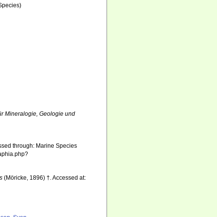
Species)
r Mineralogie, Geologie und
ssed through: Marine Species
/aphia.php?
is
(Möricke, 1896) †. Accessed at: