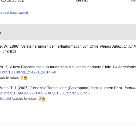
-15 18:35:36Z
created
Nie
c tree]
[clear cache]
)
e, W. (1896). Versteinerungen der Tertiärformation von Chile.
Neues Jahrbuch für M
: 548-612.
]
(2013). A new Pliocene mollusk fauna from Mejillones, northern Chile.
Paläontologisc
doi.org/10.1007/s12542-012-0146-0
able for editors
Vries, T. J. (2007). Cenozoic Turritellidae (Gastropoda) from southern Peru.
Journal
/doi.org/10.1666/0022-3360(2007)81[331:ctgfsp]2.0.co;2
[details]
Available for editors