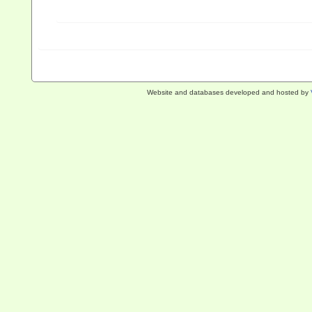
Website and databases developed and hosted by