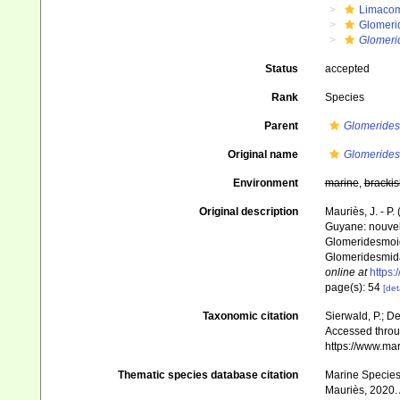
Limaco
Glomeri
Glomeri
Status
accepted
Rank
Species
Parent
Glomeride
Original name
Glomeride
Environment
marine
,
brackis
Original description
Mauriès, J. - P
Guyane: nouvel
Glomeridesmoide
Glomeridesmid
online at
https:
page(s): 54
[det
Taxonomic citation
Sierwald, P.; De
Accessed throug
https://www.ma
Thematic species database citation
Marine Species 
Mauriès, 2020. 