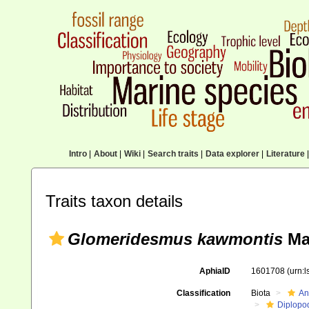
Intro
|
About
|
Wiki
|
Search traits
|
Data explorer
|
Literature
|
Traits taxon details
Glomeridesmus kawmontis
Mau
AphiaID
1601708
(urn:
Classification
Biota
An
Diplopo