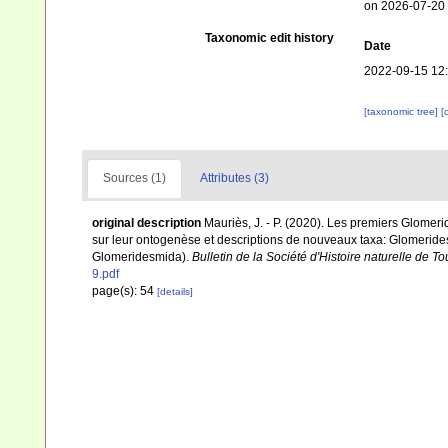
on 2026-07-20
Taxonomic edit history
Date
2022-09-15 12
[taxonomic tree]
[
Sources (1)
Attributes (3)
original description
Mauriès, J. - P. (2020). Les premiers Glome
sur leur ontogenèse et descriptions de nouveaux taxa: Glomeridesm
Glomeridesmida).
Bulletin de la Société d'Histoire naturelle de T
9.pdf
page(s): 54
[details]