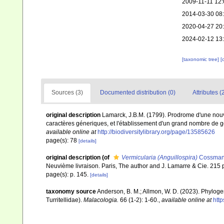
2009-11-11 12:
2014-03-30 08
2020-04-27 20
2024-02-12 13
[taxonomic tree]
[
Sources (3)
Documented distribution (0)
Attributes (
original description
Lamarck, J.B.M. (1799). Prodrome d'une nouv
caractères géneriques, et l'établissement d'un grand nombre de
available online at
http://biodiversitylibrary.org/page/13585626
page(s): 78
[details]
original description
(of
Vermicularia (Anguillospira)
Cossmann
Neuvième livraison. Paris, The author and J. Lamarre & Cie. 215 p
page(s): p. 145.
[details]
taxonomy source
Anderson, B. M.; Allmon, W. D. (2023). Phyloge
Turritellidae).
Malacologia.
66 (1-2): 1-60.
,
available online at
htt