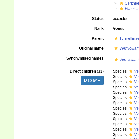
Cerithio
Vermicul
Status
accepted
Rank
Genus
Parent
Turritellin
Original name
Vermiculari
Synonymised names
Vermiculari
Direct children (31)
Species
Ve
Species
Ve
Display
Species
Ve
Species
Ver
Species
Ve
Species
Ver
Species
Ver
Species
Ve
Species
Ve
Species
Ver
Species
Ve
Species
Ve
Species
Ve