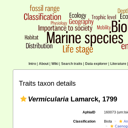
Intro
|
About
|
Wiki
|
Search traits
|
Data explorer
|
Literature
|
Traits taxon details
Vermicularia
Lamarck, 1799
AphiaID
160073
(urn:l
Classification
Biota
An
Caenoga