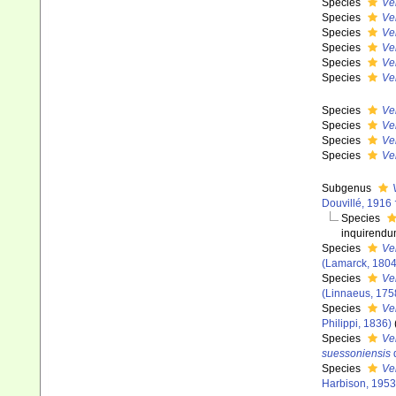
Species
Ve
Species
Ve
Species
Ve
Species
Ver
Species
Ve
Species
Ve
Species
Ve
Species
Ve
Species
Ve
Species
Ve
Subgenus
Douvillé, 1916 
Species
inquirend
Species
Ve
(Lamarck, 1804
Species
Ver
(Linnaeus, 175
Species
Ve
Philippi, 1836)
Species
Ve
suessoniensis
d
Species
Ver
Harbison, 1953