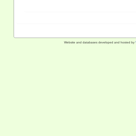
Website and databases developed and hosted by