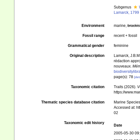
Subgenus
Lamarck, 1799
Environment
marine,
brackis
Fossil range
recent + fossil
Grammatical gender
feminine
Original description
Lamarck, J.B.M.
rédaction appro
nouveaux.
Mémo
biodiversitylib
page(s): 78
[det
Taxonomic citation
Traits (2026).
V
https://www.ma
Thematic species database citation
Marine Species 
Accessed at: h
02
Taxonomic edit history
Date
2005-05-30 09