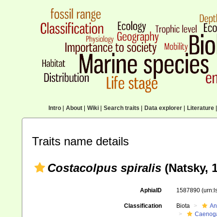
Intro
|
About
|
Wiki
|
Search traits
|
Data explorer
|
Literature
|
Traits name details
Costacolpus spiralis
(Natsky, 1
AphiaID
1587890
(urn:
Classification
Biota
An
Caenoga