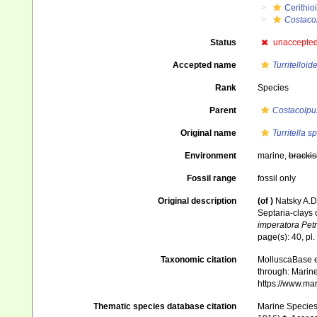
Cerithio
Costaco
Status
unaccepte
Accepted name
Turritelloid
Rank
Species
Parent
Costacolpu
Original name
Turritella sp
Environment
marine,
brackis
Fossil range
fossil only
Original description
(of
)
Natsky A.
Septaria-clays
imperatora Pet
page(s): 40, pl. 
Taxonomic citation
MolluscaBase e
through: Marine
https://www.ma
Thematic species database citation
Marine Species 