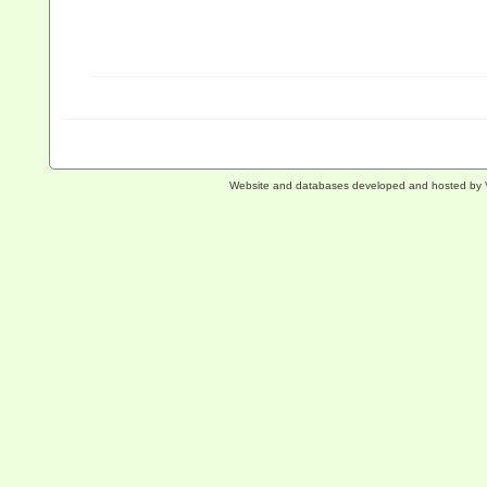
Website and databases developed and hosted by