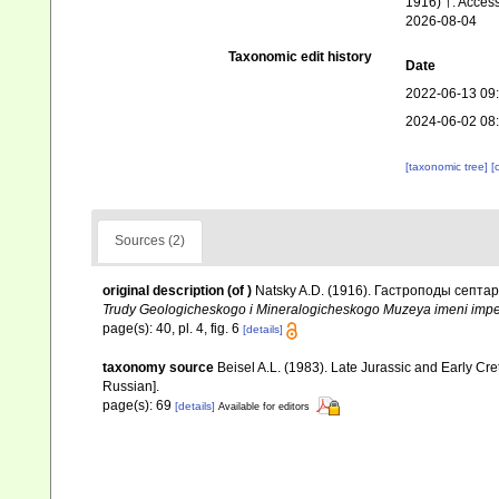
1916) †. Acces
2026-08-04
Taxonomic edit history
Date
2022-06-13 09
2024-06-02 08
[taxonomic tree]
[
Sources (2)
original description
(of
)
Natsky A.D. (1916). Гастроподы септар
Trudy Geologicheskogo i Mineralogicheskogo Muzeya imeni imper
page(s): 40, pl. 4, fig. 6
[details]
taxonomy source
Beisel A.L. (1983). Late Jurassic and Early Cr
Russian].
page(s): 69
[details]
Available for editors