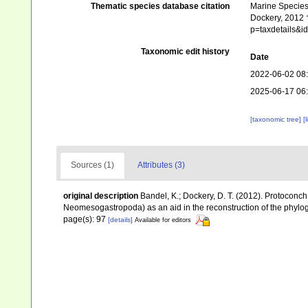
Thematic species database citation
Marine Species 
Dockery, 2012 †
p=taxdetails&
Taxonomic edit history
Date
2022-06-02 08
2025-06-17 06
[taxonomic tree]
[
Sources (1)
Attributes (3)
original description
Bandel, K.; Dockery, D. T. (2012). Protocon
Neomesogastropoda) as an aid in the reconstruction of the phyl
page(s): 97
[details]
Available for editors