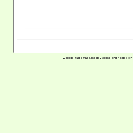
Website and databases developed and hosted by