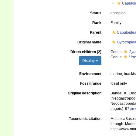
Capuloi
Status
accepted
Rank
Family
Parent
Capuloidea
Original name
Gyrotropid
Direct children (2)
Genus
Gyro
Genus
Lirp
Display
Environment
marine,
brackis
Fossil range
fossil only
Original description
Bandel, K.; Doc
(Neogastropoda
Neogastropod
page(s): 97
[det
Taxonomic citation
MolluscaBase e
through: Marine
https://www.ma