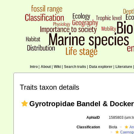
Intro
|
About
|
Wiki
|
Search traits
|
Data explorer
|
Literature
|
Traits taxon details
Gyrotropidae Bandel & Dockery
AphiaID
1585803
(urn:
Classification
Biota
An
Caenoga