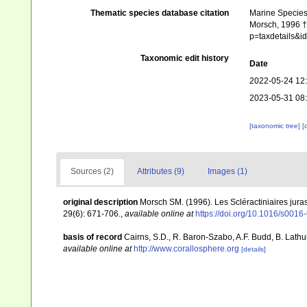
Thematic species database citation
Marine Species 
Morsch, 1996 †.
p=taxdetails&
Taxonomic edit history
Date
2022-05-24 12
2023-05-31 08
[taxonomic tree]
[
Sources (2)
Attributes (9)
Images (1)
original description
Morsch SM. (1996). Les Scléractiniaires jur
29(6): 671-706.
,
available online at
https://doi.org/10.1016/s001
basis of record
Cairns, S.D., R. Baron-Szabo, A.F. Budd, B. Lathu
available online at
http://www.corallosphere.org
[details]