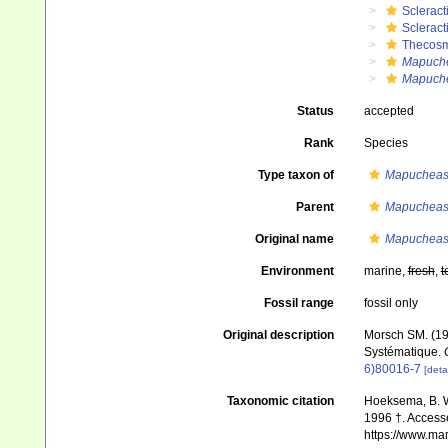
Scleract
Scleract
Thecosm
Mapuche
Mapuche
Status
accepted
Rank
Species
Type taxon of
Mapucheas
Parent
Mapucheas
Original name
Mapucheast
Environment
marine,
fresh
,
t
Fossil range
fossil only
Original description
Morsch SM. (199
Systématique.
6)80016-7
[detai
Taxonomic citation
Hoeksema, B. W.
1996 †. Accesse
https://www.ma