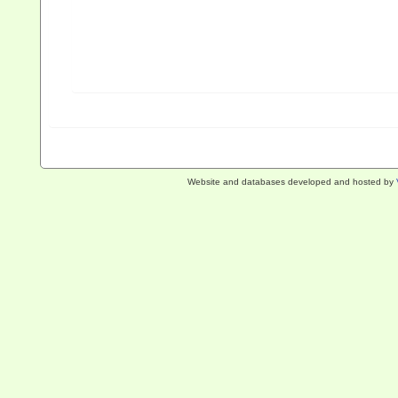
Website and databases developed and hosted by