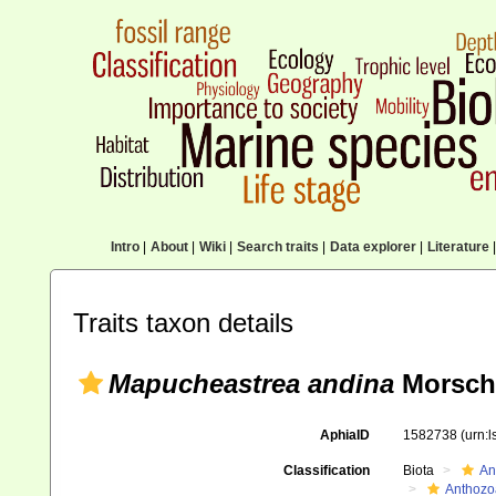
Intro
|
About
|
Wiki
|
Search traits
|
Data explorer
|
Literature
|
Traits taxon details
Mapucheastrea andina
Morsch,
AphiaID
1582738
(urn:
Classification
Biota
An
Anthozo