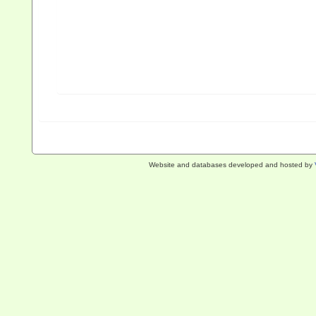
Website and databases developed and hosted by