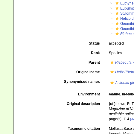
Euthyne
Eupulm
Stylomm
Helicoid
Geomitr
Geomitri
Plebecu
Status
accepted
Rank
Species
Parent
Plebecula
R
Original name
Helix (Pleb
Synonymised names
Actinella g
Environment
marine
,
brackis
Original description
(of
)
Lowe, R. T
Magazine of Nat
available online
page(s): 114
[de
Taxonomic citation
MolluscaBase e
through: Marine