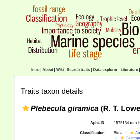
Intro
|
About
|
Wiki
|
Search traits
|
Data explorer
|
Literature
|
Traits taxon details
Plebecula giramica
(R. T. Lowe
AphiaID
1575134
(urn:
Classification
Biota
An
Gastrop