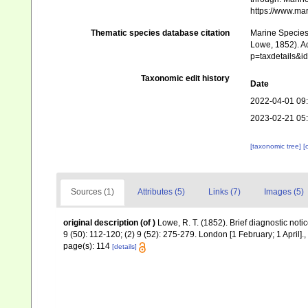
https://www.ma
Thematic species database citation
Marine Species 
Lowe, 1852). Ac
p=taxdetails&
Taxonomic edit history
Date
2022-04-01 09
2023-02-21 05
[taxonomic tree]
[
Sources (1)
Attributes (5)
Links (7)
Images (5)
original description
(of
)
Lowe, R. T. (1852). Brief diagnostic not
9 (50): 112-120; (2) 9 (52): 275-279. London [1 February; 1 April].
,
page(s): 114
[details]