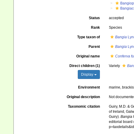
Bangiop
Bangiac
Status
accepted
Rank
Species
Type taxon of
Bangia
Lyn
Parent
Bangia
Lyn
Original name
Conferva f
Direct children (1)
Variety
Bang
Display
Environment
marine, bracki
Original description
Not documente
Taxonomic citation
Guiry, M.D. & G
of Ireland, Gal
Guiry).
Bangia 
editorial board
p=taxdetails&