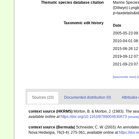
Thematic species database citation
Marine Species 
(Dillwyn) Lyngb
p=taxdetails&
Taxonomic edit history
Date
2005-05-23 09
2010-04-01 08
2015-06-26 12
2019-09-12 07
2021-09-23 07
[taxonomic tree]
[
Sources (10)
Documented distribution (0)
Attributes 
context source (HKRMS)
Morton, B. & Morton, J. (1983).
The sea
available online at
https://doi.org/10.1163/9789004630673
[details]
context source (Bermuda)
Schneider, C. W. (2003). An annotate
Nova Hedwigia, 76(3-4): 275-361
,
available online at
https://doi