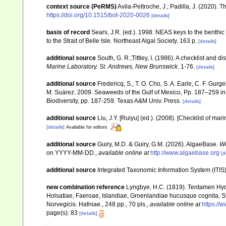
context source (PeRMS)
Avila-Peltroche, J.; Padilla, J. (2020).
https://doi.org/10.1515/bot-2020-0026
[details]
basis of record
Sears, J.R. (ed.). 1998. NEAS keys to the benthi
to the Strait of Belle Isle. Northeast Algal Society. 163 p.
[details]
additional source
South, G. R.;Tittley, I. (1986). A checklist and 
Marine Laboratory. St. Andrews, New Brunswick.
1-76.
[details]
additional source
Fredericq, S., T. O. Cho, S. A. Earle, C. F. Gur
M. Suárez. 2009. Seaweeds of the Gulf of Mexico, Pp. 187–259 in F
Biodiversity, pp. 187-259. Texas A&M Univ. Press.
[details]
additional source
Liu, J.Y. [Ruiyu] (ed.). (2008). [Checklist of mar
[details]
Available for editors
additional source
Guiry, M.D. & Guiry, G.M. (2026). AlgaeBase.
Wo
on YYYY-MM-DD.
,
available online at
http://www.algaebase.org
[d
additional source
Integrated Taxonomic Information System (ITIS
new combination reference
Lyngbye, H.C. (1819). Tentamen Hy
Holsatiae, Faeroae, Islandiae, Groenlandiae hucusque cognita, Sys
Norvegicis. Hafniae., 248 pp., 70 pls.
,
available online at
https://
page(s): 83
[details]