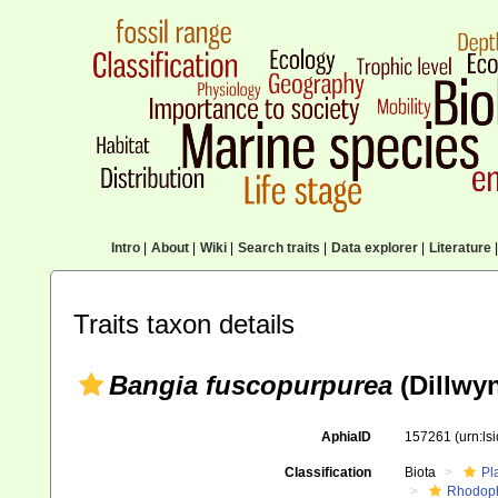
Intro
|
About
|
Wiki
|
Search traits
|
Data explorer
|
Literature
|
Traits taxon details
Bangia fuscopurpurea
(Dillwy
AphiaID
157261
(urn:l
Classification
Biota
Pl
Rhodop