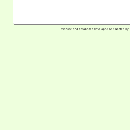
Website and databases developed and hosted by