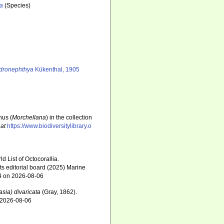
ta
(Species)
dronephthya
Kükenthal, 1905
nus (
Morchellana
) in the collection
 at
https://www.biodiversitylibrary.o
 List of Octocorallia.
s editorial board (2025) Marine
34 on 2026-08-06
ia) divaricata
(Gray, 1862).
n 2026-08-06