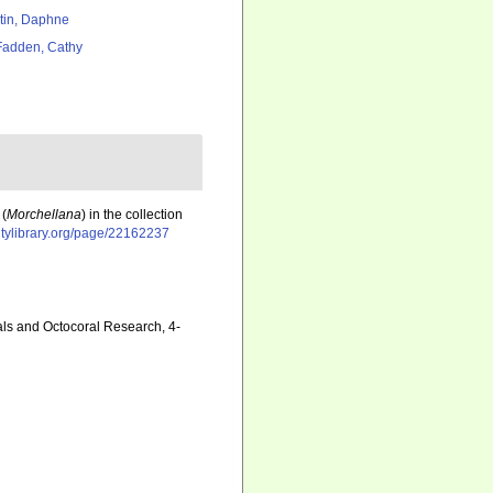
tin, Daphne
adden, Cathy
 (
Morchellana
) in the collection
itylibrary.org/page/22162237
als and Octocoral Research, 4-