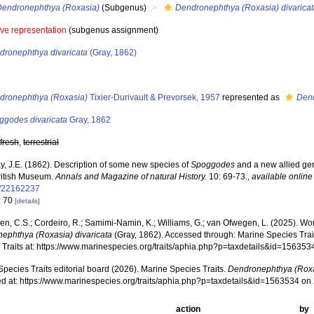
Dendronephthya (Roxasia)
(Subgenus)
Dendronephthya (Roxasia) divarica
ive representation
(subgenus assignment)
dronephthya divaricata
(Gray, 1862)
s
dronephthya (Roxasia)
Tixier-Durivault & Prevorsek, 1957
represented as
Den
ggodes divaricata
Gray, 1862
,
fresh
,
terrestrial
y, J.E. (1862). Description of some new species of
Spoggodes
and a new allied ge
British Museum.
Annals and Magazine of natural History.
10: 69-73.
,
available online
e/22162237
: 70
[details]
, C.S.; Cordeiro, R.; Samimi-Namin, K.; Williams, G.; van Ofwegen, L. (2025). World
ephthya (Roxasia) divaricata
(Gray, 1862). Accessed through: Marine Species Trait
 Traits at: https://www.marinespecies.org/traits/aphia.php?p=taxdetails&id=15635
pecies Traits editorial board (2026). Marine Species Traits.
Dendronephthya (Roxas
d at: https://www.marinespecies.org/traits/aphia.php?p=taxdetails&id=1563534 o
action
by