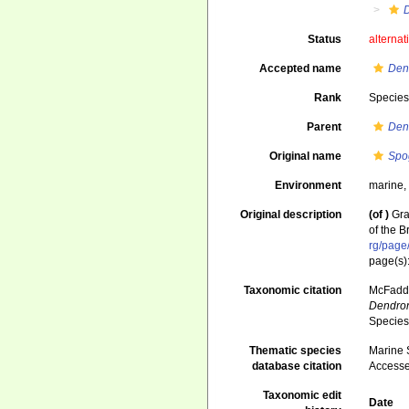
Status
alternat
Accepted name
Den
Rank
Specie
Parent
Den
Original name
Spo
Environment
marine
Original description
(of
)
Gra
of the 
rg/pag
page(s)
Taxonomic citation
McFadden
Dendron
Species
Thematic species
Marine S
database citation
Accesse
Taxonomic edit
Date