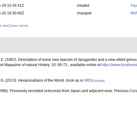
-29 10:34:41Z
created
Fau
-26 18:30:40Z
changed
McF
c tree]
[clear cache]
J.E. (1862). Description of some new species of
Spoggodes
and a new allied genus
d Magazine of natural History.
10: 69-73.
,
available online at
https://www.biodivers
G. (2013). Hexacorallians of the World.
(look up in
IMIS
)
[details]
1996). Previously recorded octocorals from Japan and adjacent seas. Precious Cor