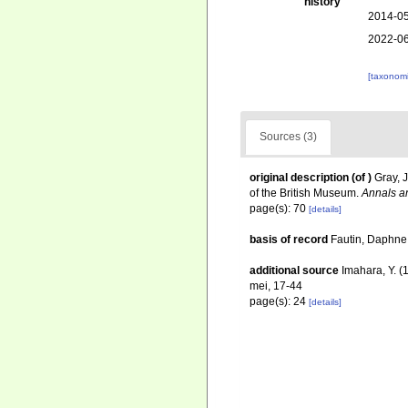
history
2014-05
2022-06
[taxonomi
Sources (3)
original description
(of
)
Gray, 
of the British Museum.
Annals an
page(s): 70
[details]
basis of record
Fautin, Daphne 
additional source
Imahara, Y. (
mei, 17-44
page(s): 24
[details]