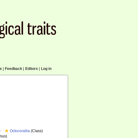
cs
|
Feedback
|
Editors
|
Log in
Octocorallia
(Class)
nus)