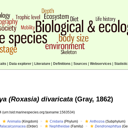
aits
|
Data explorer
|
Literature
|
Definitions
|
Sources
|
Webservices
|
Statisti
a (Roxasia) divaricata
(Gray, 1862)
34
(urn:lsid:marinespecies.org:taxname:1563534)
Animalia
(Kingdom)
Cnidaria
(Phylum)
Anthozoa
(Subphylum)
Malacalcyonacea
(Order)
Nephtheidae
(Family)
Dendronephthya
(Ge