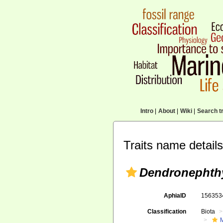
Intro
|
About
|
Wiki
|
Search tr
Traits name details
Dendronephthy
AphiaID
15635
Classification
Biota