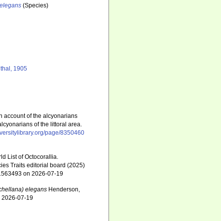
 elegans
(Species)
thal, 1905
n account of the alcyonarians
lcyonarians of the littoral area.
diversitylibrary.org/page/8350460
 List of Octocorallia.
s Traits editorial board (2025)
d=1563493 on 2026-07-19
hellana) elegans
Henderson,
n 2026-07-19