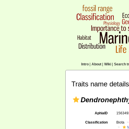
Intro
|
About
|
Wiki
|
Search tr
Traits name details
Dendronephthy
AphiaID
15634
Classification
Biota