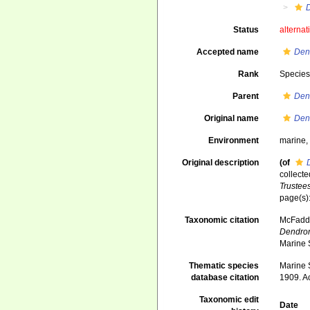
Status
alternat
Accepted name
Den
Rank
Specie
Parent
Den
Original name
Den
Environment
marine
Original description
(of
collecte
Trustee
page(s)
Taxonomic citation
McFadden
Dendron
Marine 
Thematic species
Marine S
database citation
1909. A
Taxonomic edit
Date