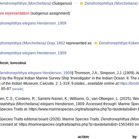
Dendronephthya (Morchellana)
(Subgenus)
Dendronephthya (Morchellana)
ive representation
(subgenus assignment)
dronephthya elegans
Henderson, 1909
s
dronephthya (Morchellana)
Gray, 1862
represented as
Dendronephthya
Küken
dronephthya elegans
Henderson, 1909
,
fresh
,
terrestrial
Dendronephthya elegans
Henderson, 1909
)
Thomson, J.A.; Simpson, J.J. (1909). A
d by the Royal Indian Marine Survey Ship 'Investigator' in the Indian Ocean. II. The a
s of the Indian Museum, Calcutta.
2: 1-319, 9 plates.
,
available online at
https://bio
: 85-87
[details]
, C.S.; Cordeiro, R.; Samimi-Namin, K.; Williams, G.; van Ofwegen, L. (2025). World
ephthya (Morchellana) elegans
Henderson, 1909. Accessed through: Marine Specie
Species Traits at: https://www.marinespecies.org/traits/aphia.php?p=taxdetails&i
pecies Traits editorial board (2026). Marine Species Traits.
Dendronephthya (Morc
ccessed at: https://marinespecies.org/traits/aphia.php?p=taxdetails&id=1563493 o
action
by