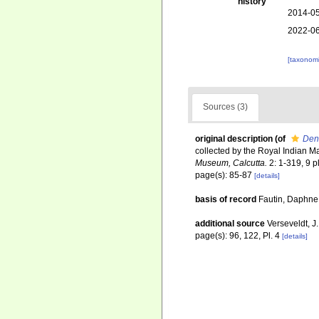
history
2014-05
2022-06
[taxonomi
Sources (3)
original description
(of
Den
collected by the Royal Indian Mar
Museum, Calcutta.
2: 1-319, 9 p
page(s): 85-87
[details]
basis of record
Fautin, Daphne 
additional source
Verseveldt, J
page(s): 96, 122, Pl. 4
[details]