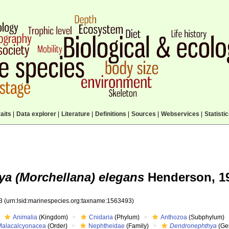
aits
|
Data explorer
|
Literature
|
Definitions
|
Sources
|
Webservices
|
Statisti
a (Morchellana) elegans
Henderson, 1
93
(urn:lsid:marinespecies.org:taxname:1563493)
Animalia
(Kingdom)
Cnidaria
(Phylum)
Anthozoa
(Subphylum)
Malacalcyonacea
(Order)
Nephtheidae
(Family)
Dendronephthya
(Ge