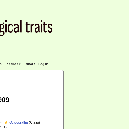
cs
|
Feedback
|
Editors
|
Log in
909
Octocorallia
(Class)
nus)