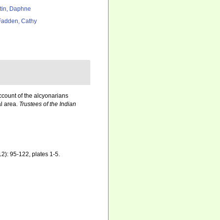
tin, Daphne
adden, Cathy
ccount of the alcyonarians
al area.
Trustees of the Indian
2): 95-122, plates 1-5.