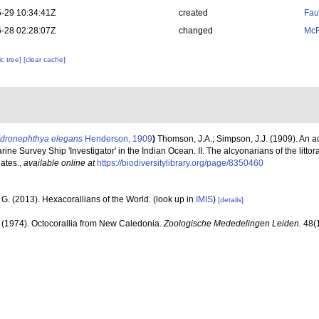
-29 10:34:41Z
created
Fau
-28 02:28:07Z
changed
McF
c tree]
[clear cache]
dronephthya elegans
Henderson, 1909
)
Thomson, J.A.; Simpson, J.J. (1909). An a
ine Survey Ship 'Investigator' in the Indian Ocean. II. The alcyonarians of the littor
lates.
,
available online at
https://biodiversitylibrary.org/page/8350460
G. (2013). Hexacorallians of the World.
(look up in
IMIS
)
[details]
. (1974). Octocorallia from New Caledonia.
Zoologische Mededelingen Leiden.
48(1