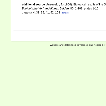
additional source
Verseveldt, J. (1966). Biological results of the 
Zoologische Verhandelingen Leiden.
80: 1-109, plates 1-16.
page(s): 4, 38, 39, 41, 52, 108
[details]
Website and databases developed and hosted by