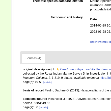
Thematic species database citation
Marine Species 
mirabilis
Hender
p=taxdetails&
Taxonomic edit history
Date
2014-05-29 10
2022-06-28 02
[taxonomic tree]
[
Sources (4)
original description
(of
Dendronephthya mirabilis
Henderson
collected by the Royal Indian Marine Survey Ship 'Investigator' in t
Museum, Calcutta.
2: 1-319, 9 plates.
,
available online at
https://
page(s): 49-51
[details]
basis of record
Fautin, Daphne G. (2013). Hexacorallians of the 
additional source
Verseveldt, J. (1978). Alcyonaceans (Coelenter
Leiden.
53(5): 49-55.
page(s): 50
[details]