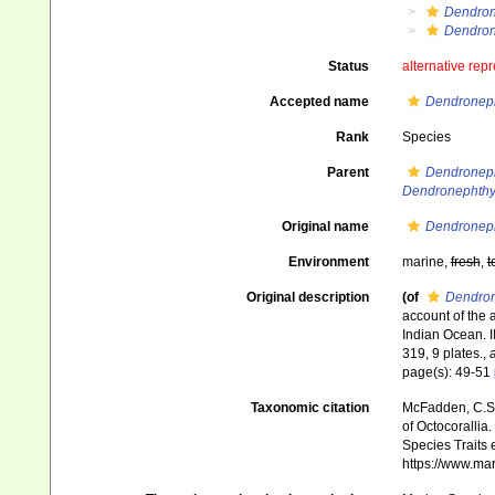
Dendron
Dendron
Status
alternative rep
Accepted name
Dendroneph
Rank
Species
Parent
Dendroneph
Dendronephth
Original name
Dendroneph
Environment
marine,
fresh
,
t
Original description
(of
Dendron
account of the 
Indian Ocean. II
319, 9 plates.
,
a
page(s): 49-51
Taxonomic citation
McFadden, C.S.;
of Octocorallia.
Species Traits 
https://www.ma