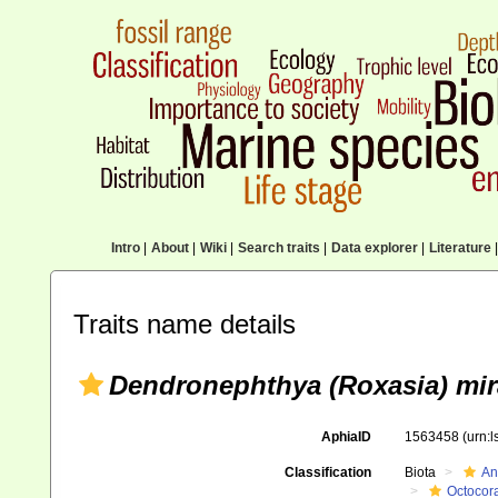
Intro
|
About
|
Wiki
|
Search traits
|
Data explorer
|
Literature
|
Traits name details
Dendronephthya (Roxasia) mir
AphiaID
1563458
(urn:
Classification
Biota
An
Octocora