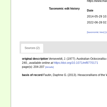
https://www.ma
Taxonomic edit history
Date
2014-05-29 10
2022-06-28 02
[taxonomic tree]
[
Sources (2)
original description
Verseveldt, J. (1977). Australian Octocorallia
240.
,
available online at
https://doi.org/10.1071/mf9770171
page(s): 204-207
[details]
basis of record
Fautin, Daphne G. (2013). Hexacorallians of the 