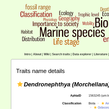
Intro
|
About
|
Wiki
|
Search traits
|
Data explorer
|
Literature
|
Traits name details
Dendronephthya (Morchellana)
AphiaID
1563245
(urn:
Classification
Biota
An
Octocora