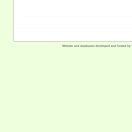
Website and databases developed and hosted by