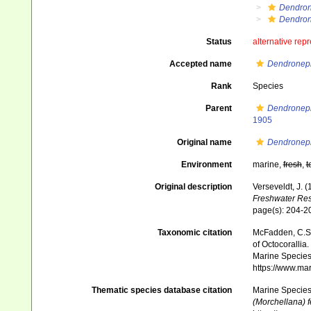
Dendron
Dendron
Status
alternative rep
Accepted name
Dendroneph
Rank
Species
Parent
Dendroneph
1905
Original name
Dendroneph
Environment
marine,
fresh
,
t
Original description
Verseveldt, J. 
Freshwater Res
page(s): 204-
Taxonomic citation
McFadden, C.S.;
of Octocorallia.
Marine Species 
https://www.ma
Thematic species database citation
Marine Species 
(Morchellana) f