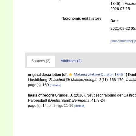
1846) †. Access
2026-07-15
Taxonomic edit history
Date
2021-09-22 05
[taxonomic tree]
[
Sources (2)
Attributes (2)
original description
(of
Melania zinkeni
Dunker, 1846 †
)
Dunk
Liasbildung.
Zeitschrift für Malakozoologie.
3(11): 168-170.
,
availa
page(s): 169
[details]
basis of record
Gründel, J. (2010). Neubeschreibung der Gastr
Halberstadt (Deutschland)
Beringeria
. 41: 3-24
page(s): 14, pl. 2, figs 11-16
[details]