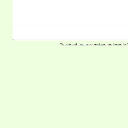
Website and databases developed and hosted by