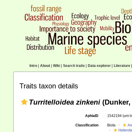
Intro
|
About
|
Wiki
|
Search traits
|
Data explorer
|
Literature
|
Traits taxon details
Turritelloidea zinkeni
(Dunker, 
AphiaID
1542194
(urn:
Classification
Biota
An
Heterob