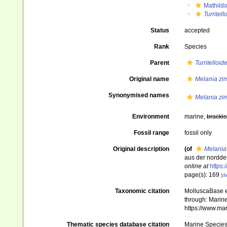
Mathild
Turritell
Status
accepted
Rank
Species
Parent
Turritelloid
Original name
Melania zin
Synonymised names
Melania zin
Environment
marine,
brackis
Fossil range
fossil only
Original description
(of
Melania
aus der nordde
online at
https:
page(s): 169
[de
Taxonomic citation
MolluscaBase e
through: Marine
https://www.ma
Thematic species database citation
Marine Species 