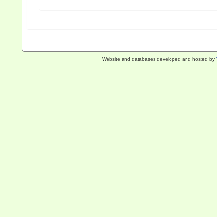
Website and databases developed and hosted by