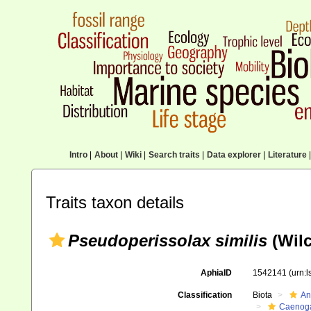
Intro
|
About
|
Wiki
|
Search traits
|
Data explorer
|
Literature
|
Traits taxon details
Pseudoperissolax similis
(Wilc
AphiaID
1542141
(urn:
Classification
Biota
An
Caenoga