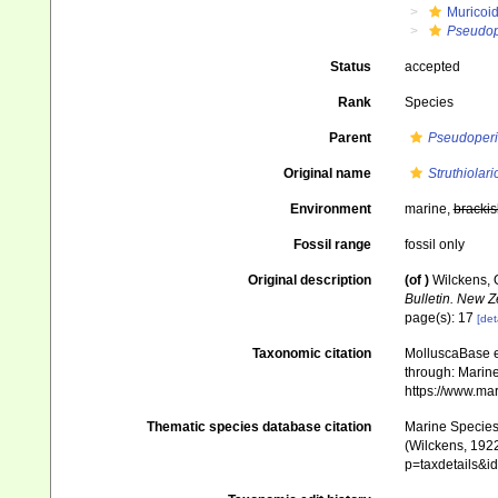
Muricoi
Pseudop
Status
accepted
Rank
Species
Parent
Pseudoperi
Original name
Struthiolari
Environment
marine,
brackis
Fossil range
fossil only
Original description
(of
)
Wilckens, 
Bulletin. New 
page(s): 17
[det
Taxonomic citation
MolluscaBase e
through: Marine
https://www.ma
Thematic species database citation
Marine Species 
(Wilckens, 1922
p=taxdetails&