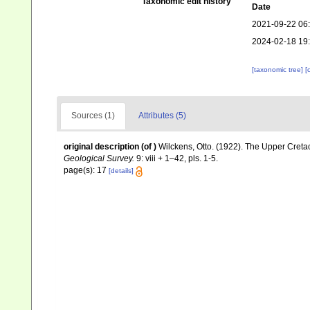
Taxonomic edit history
Date
2021-09-22 06
2024-02-18 19
[taxonomic tree]
[
Sources (1)
Attributes (5)
original description
(of
)
Wilckens, Otto. (1922). The Upper Cret
Geological Survey.
9: viii + 1–42, pls. 1-5.
page(s): 17
[details]