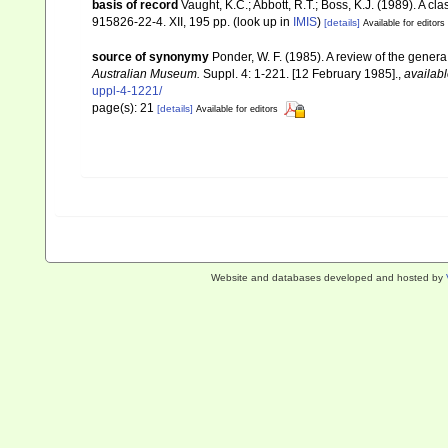
basis of record
Vaught, K.C.; Abbott, R.T.; Boss, K.J. (1989). A c
915826-22-4. XII, 195 pp.
(look up in
IMIS
)
[details]
Available for editors
source of synonymy
Ponder, W. F. (1985). A review of the gene
Australian Museum.
Suppl. 4: 1-221. [12 February 1985].
,
availabl
uppl-4-1221/
page(s): 21
[details]
Available for editors
Website and databases developed and hosted by