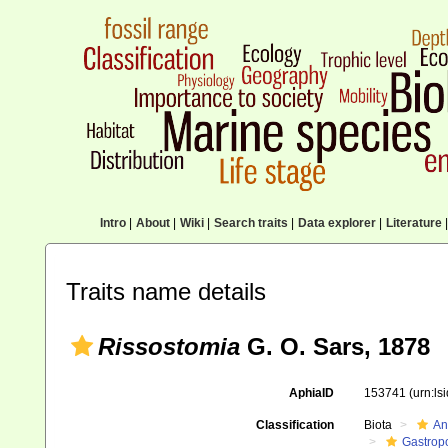
Intro
|
About
|
Wiki
|
Search traits
|
Data explorer
|
Literature
|
Traits name details
Rissostomia
G. O. Sars, 1878
AphiaID
153741
(urn:l
Classification
Biota
An
Gastrop