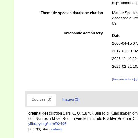
https://marine
Thematic species database citation
Marine Species 
Accessed at: h
09
Taxonomic edit history
Date
2005-04-15 07
2012-01-20 16
2025-11-19 20
2026-02-21 18
[taxonomic tree]
[
Sources (3)
Images (3)
original description
Sars, G. O. (1878). Bidrag til Kundskaben om
de i Norges arktiske Region Forekommende Bløddyr. Brøgger, Christi
ylibrary.org/item/92496
page(s): 448
[details]