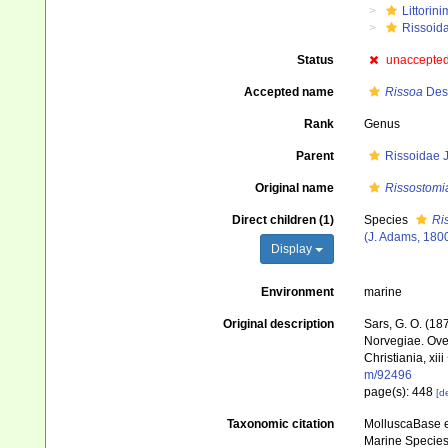
Littorin
Rissoid
Status
unaccepte
Accepted name
Rissoa
Des
Rank
Genus
Parent
Rissoidae J
Original name
Rissostomi
Direct children (1)
Species
Ri
(J. Adams, 180
Display
Environment
marine
Original description
Sars, G. O. (18
Norvegiae. Ove
Christiania, xiii
m/92496
page(s): 448
[de
Taxonomic citation
MolluscaBase e
Marine Species 