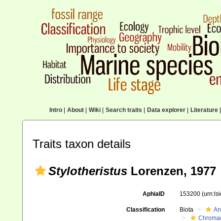
Intro
|
About
|
Wiki
|
Search traits
|
Data explorer
|
Literature
|
Traits taxon details
Stylotheristus
Lorenzen, 1977
AphiaID
153200
(urn:l
Classification
Biota
An
Chromad