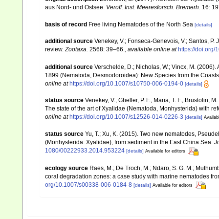
aus Nord- und Ostsee.
Veroff. Inst. Meeresforsch. Bremerh.
16: 19
basis of record
Free living Nematodes of the North Sea
[details]
additional source
Venekey, V.; Fonseca-Genevois, V.; Santos, P. J.
review.
Zootaxa.
2568: 39–66.
,
available online at
https://doi.org
additional source
Verschelde, D.; Nicholas, W.; Vincx, M. (200
1899 (Nematoda, Desmodoroidea): New Species from the Coasts 
online at
https://doi.org/10.1007/s10750-006-0194-0
[details]
status source
Venekey, V.; Gheller, P. F.; Maria, T. F.; Brustolin, M
The state of the art of Xyalidae (Nematoda, Monhysterida) with ref
online at
https://doi.org/10.1007/s12526-014-0226-3
[details]
Availab
status source
Yu, T.; Xu, K. (2015). Two new nematodes, Pseudelz
(Monhysterida: Xyalidae), from sediment in the East China Sea.
J
1080/00222933.2014.953224
[details]
Available for editors
ecology source
Raes, M.; De Troch, M.; Ndaro, S. G. M.; Muthumbi, 
coral degradation zones: a case study with marine nematodes fr
org/10.1007/s00338-006-0184-8
[details]
Available for editors