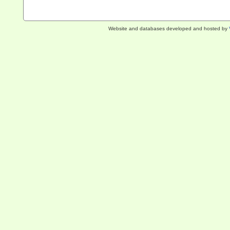
Website and databases developed and hosted by