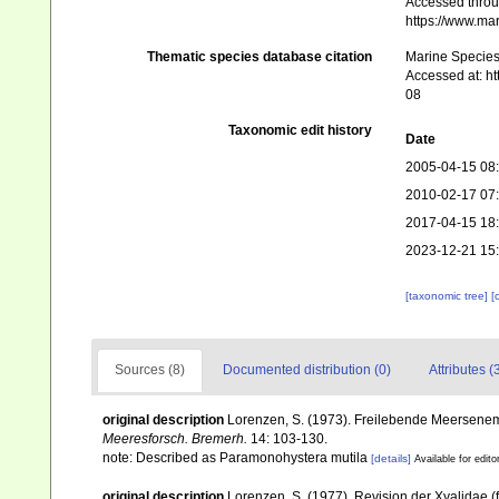
Accessed throug
https://www.ma
Thematic species database citation
Marine Species 
Accessed at: h
08
Taxonomic edit history
Date
2005-04-15 08
2010-02-17 07
2017-04-15 18
2023-12-21 15
[taxonomic tree]
[
Sources (8)
Documented distribution (0)
Attributes (
original description
Lorenzen, S. (1973). Freilebende Meersenem
Meeresforsch. Bremerh.
14: 103-130.
note: Described as Paramonohystera mutila
[details]
Available for edito
original description
Lorenzen, S. (1977). Revision der Xyalidae 