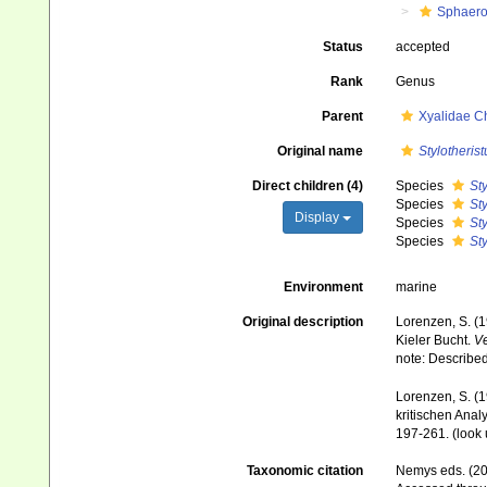
Sphaero
Status
accepted
Rank
Genus
Parent
Xyalidae C
Original name
Stylotherist
Direct children (4)
Species
Sty
Species
Sty
Display
Species
Sty
Species
Sty
Environment
marine
Original description
Lorenzen, S. (
Kieler Bucht.
Ve
note: Describe
Lorenzen, S. (
kritischen Anal
197-261.
(look 
Taxonomic citation
Nemys eds. (2