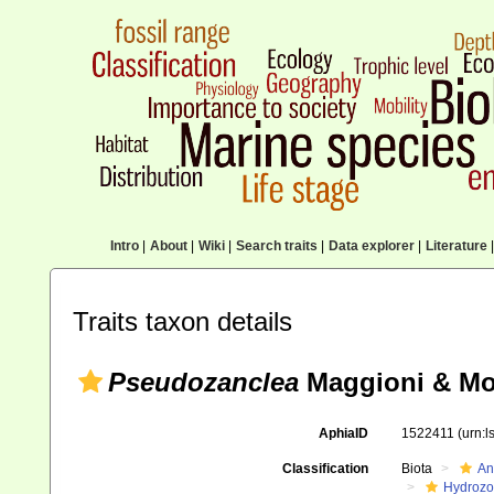
Intro
|
About
|
Wiki
|
Search traits
|
Data explorer
|
Literature
|
Traits taxon details
Pseudozanclea
Maggioni & Mo
AphiaID
1522411
(urn:
Classification
Biota
An
Hydroz