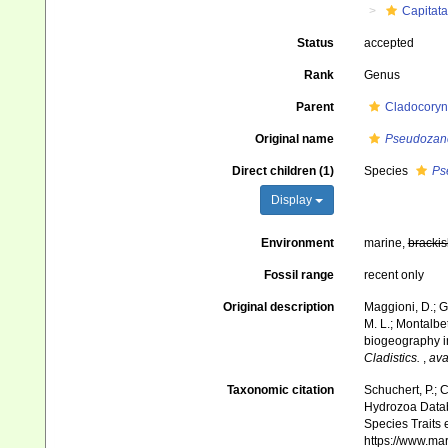
Capitata
Status
accepted
Rank
Genus
Parent
Cladocoryn
Original name
Pseudozan
Direct children (1)
Species
Ps
Display
Environment
marine,
brackis
Fossil range
recent only
Original description
Maggioni, D.; G
M. L.; Montalbet
biogeography in
Cladistics.
,
ava
Taxonomic citation
Schuchert, P.; 
Hydrozoa Data
Species Traits 
https://www.ma