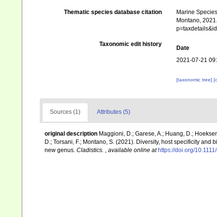
Thematic species database citation
Marine Species 
Montano, 2021. 
p=taxdetails&
Taxonomic edit history
Date
2021-07-21 09
[taxonomic tree]
[
Sources (1)
Attributes (5)
original description
Maggioni, D.; Garese, A.; Huang, D.; Hoeksema,
D.; Torsani, F.; Montano, S. (2021). Diversity, host specificity an
new genus.
Cladistics.
,
available online at
https://doi.org/10.1111