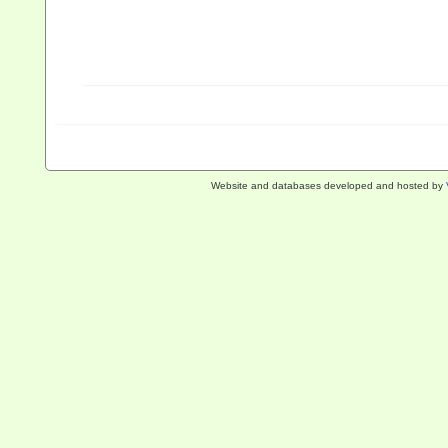
Website and databases developed and hosted by