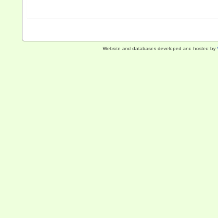
Website and databases developed and hosted by