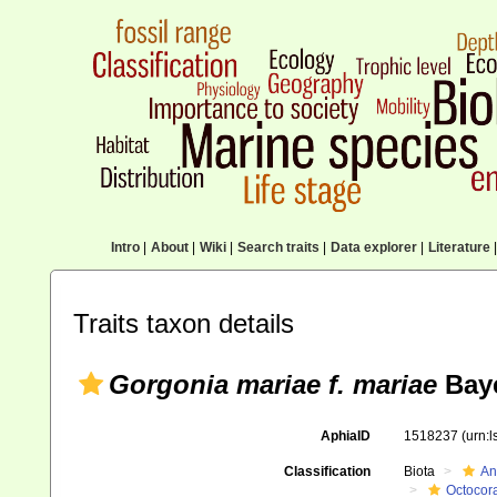
Intro
|
About
|
Wiki
|
Search traits
|
Data explorer
|
Literature
|
Traits taxon details
Gorgonia mariae f. mariae
Baye
AphiaID
1518237
(urn:
Classification
Biota
An
Octocora