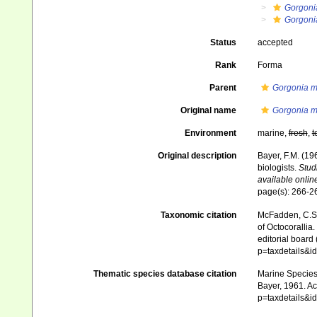
Gorgoni
Gorgonia
Status
accepted
Rank
Forma
Parent
Gorgonia m
Original name
Gorgonia ma
Environment
marine,
fresh
,
t
Original description
Bayer, F.M. (19
biologists.
Stud
available online
page(s): 266-
Taxonomic citation
McFadden, C.S.;
of Octocorallia.
editorial board
p=taxdetails&
Thematic species database citation
Marine Species 
Bayer, 1961. Ac
p=taxdetails&