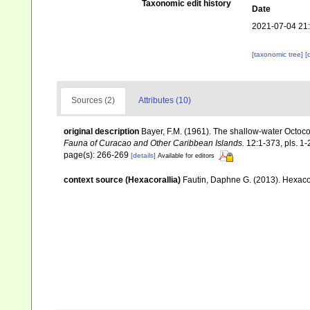
Taxonomic edit history
Date
2021-07-04 21
[taxonomic tree]
[
Sources (2)
Attributes (10)
original description
Bayer, F.M. (1961). The shallow-water Octocor
Fauna of Curacao and Other Caribbean Islands.
12:1-373, pls. 1-
page(s): 266-269
[details]
Available for editors
context source (Hexacorallia)
Fautin, Daphne G. (2013). Hexacor