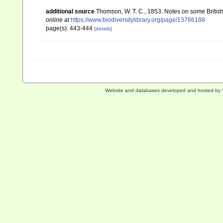
additional source
Thomson, W. T. C., 1853. Notes on some Britis
online at
https://www.biodiversitylibrary.org/page/13786188
page(s): 443-444
[details]
Website and databases developed and hosted by