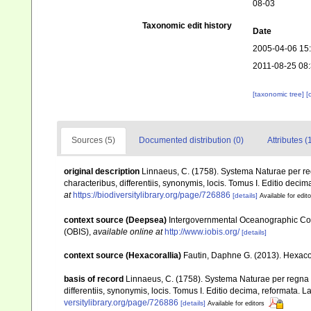
08-03
Taxonomic edit history
Date
2005-04-06 15
2011-08-25 08
[taxonomic tree]
[
Sources (5)
Documented distribution (0)
Attributes (
original description
Linnaeus, C. (1758). Systema Naturae per re
characteribus, differentiis, synonymis, locis. Tomus I. Editio decima
at
https://biodiversitylibrary.org/page/726886
[details]
Available for edit
context source (Deepsea)
Intergovernmental Oceanographic Co
(OBIS)
,
available online at
http://www.iobis.org/
[details]
context source (Hexacorallia)
Fautin, Daphne G. (2013). Hexacor
basis of record
Linnaeus, C. (1758). Systema Naturae per regna 
differentiis, synonymis, locis. Tomus I. Editio decima, reformata. La
versitylibrary.org/page/726886
[details]
Available for editors