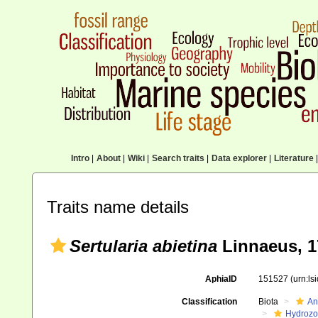
Intro
|
About
|
Wiki
|
Search traits
|
Data explorer
|
Literature
|
Traits name details
Sertularia abietina
Linnaeus, 1
AphiaID
151527
(urn:l
Classification
Biota
An
Hydroz