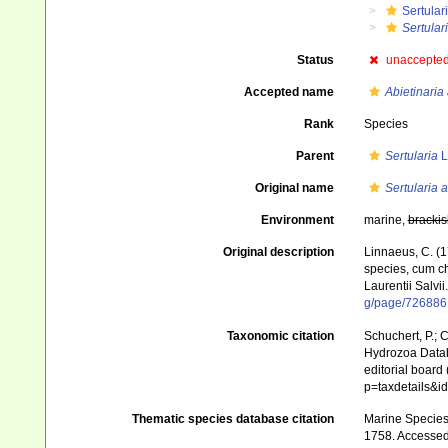
Sertular
Sertular
Status
unaccepte
Accepted name
Abietinaria
Rank
Species
Parent
Sertularia
L
Original name
Sertularia a
Environment
marine,
brackis
Original description
Linnaeus, C. (1
species, cum cha
Laurentii Salvii
g/page/726886
Taxonomic citation
Schuchert, P.; 
Hydrozoa Data
editorial board
p=taxdetails&
Thematic species database citation
Marine Species 
1758. Accessed 