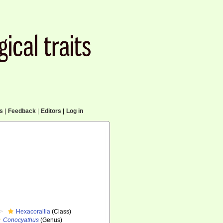
cs
|
Feedback
|
Editors
|
Log in
Hexacorallia
(Class)
Conocyathus
(Genus)