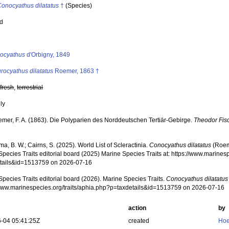
Conocyathus dilatatus
†
(Species)
ed
s
ocyathus
d'Orbigny, 1849
rocyathus dilatatus
Roemer, 1863 †
,
fresh
,
terrestrial
nly
mer, F. A. (1863). Die Polyparien des Norddeutschen Tertiär-Gebirge.
Theodor Fisc
, B. W.; Cairns, S. (2025). World List of Scleractinia.
Conocyathus dilatatus
(Roem
pecies Traits editorial board (2025) Marine Species Traits at: https://www.marines
tails&id=1513759 on 2026-07-16
pecies Traits editorial board (2026). Marine Species Traits.
Conocyathus dilatatus
/www.marinespecies.org/traits/aphia.php?p=taxdetails&id=1513759 on 2026-07-16
action
by
-04 05:41:25Z
created
Hoe