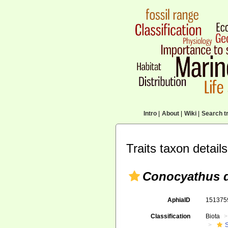
Intro
|
About
|
Wiki
|
Search tr
Traits taxon details
Conocyathus d
AphiaID
15137
Classification
Biota
S