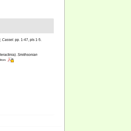
, Cassel.
pp. 1-47, pls 1-5.
leractinia).
Smithsonian
ditors