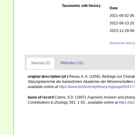
Taxonomic edit history
Date
2021-06-02 06
2022-06-23 20
2023-12-28 08
[taxonomic tree]
[
Sources (2)
Attributes (10)
original description
(of
)
Reuss, A. E. (1856). Beiträge zur Charak
Sitzungsberichte der kaiserlichen Akademie der Wissenschaften 
available online at
https://www.biodiversitylibrary.org/page/64417
basis of record
Cairns, S.D. (1997). A generic revision and phylog
Contributions to Zoology.
591: 1-55.
,
available online at
https://d