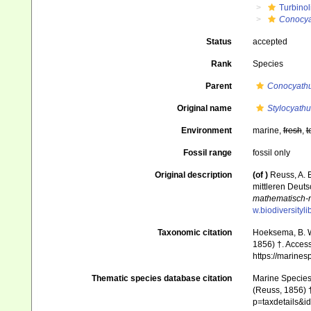
Turbinol
Conocya
Status
accepted
Rank
Species
Parent
Conocyath
Original name
Stylocyathu
Environment
marine,
fresh
,
t
Fossil range
fossil only
Original description
(of
)
Reuss, A. E
mittleren Deut
mathematisch-n
w.biodiversityl
Taxonomic citation
Hoeksema, B. W.
1856) †. Access
https://marine
Thematic species database citation
Marine Species 
(Reuss, 1856) †
p=taxdetails&