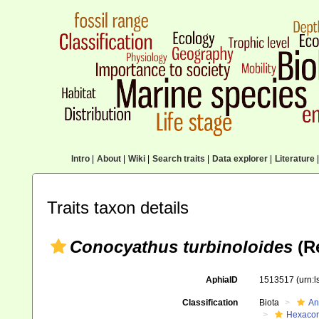
Intro
|
About
|
Wiki
|
Search traits
|
Data explorer
|
Literature
|
Traits taxon details
Conocyathus turbinoloides
(Re
AphiaID
1513517
(urn:
Classification
Biota
An
Hexacora