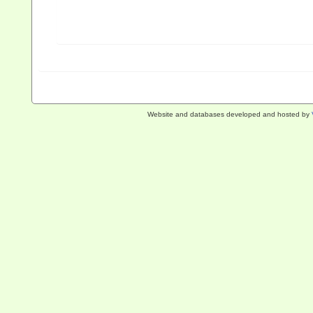
Website and databases developed and hosted by