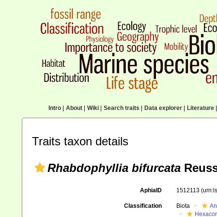
Intro
|
About
|
Wiki
|
Search traits
|
Data explorer
|
Literature
|
Traits taxon details
Rhabdophyllia bifurcata
Reuss
AphiaID
1512113
(urn:
Classification
Biota
An
Hexacora