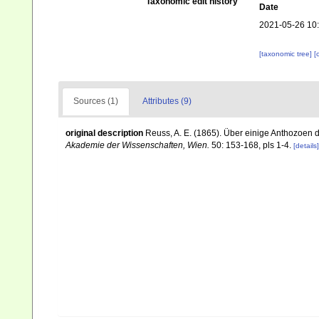
Taxonomic edit history
Date
2021-05-26 10
[taxonomic tree]
[
Sources (1)
Attributes (9)
original description
Reuss, A. E. (1865). Über einige Anthozoen 
Akademie der Wissenschaften, Wien.
50: 153-168, pls 1-4.
[details]