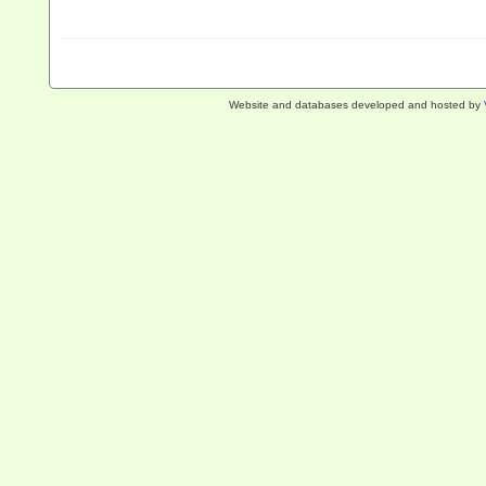
Website and databases developed and hosted by