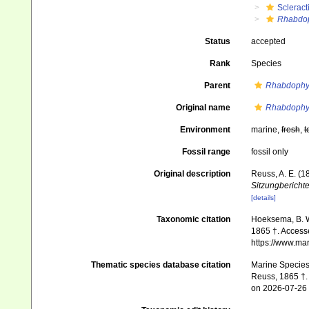
Scleract
Rhabdop
Status
accepted
Rank
Species
Parent
Rhabdophyl
Original name
Rhabdophyll
Environment
marine,
fresh
,
t
Fossil range
fossil only
Original description
Reuss, A. E. (1
Sitzungbericht
[details]
Taxonomic citation
Hoeksema, B. W.
1865 †. Accesse
https://www.ma
Thematic species database citation
Marine Species 
Reuss, 1865 †. 
on 2026-07-26