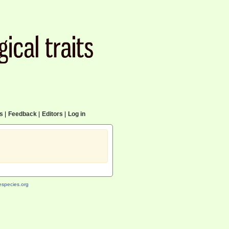
cs
|
Feedback
|
Editors
|
Log in
species.org