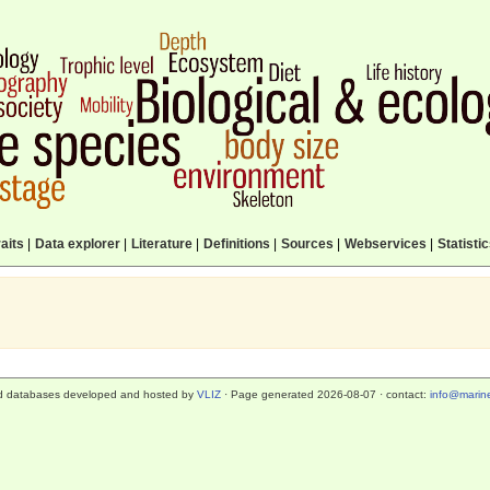
aits
|
Data explorer
|
Literature
|
Definitions
|
Sources
|
Webservices
|
Statisti
d databases developed and hosted by
VLIZ
· Page generated 2026-08-07 · contact:
info@marine