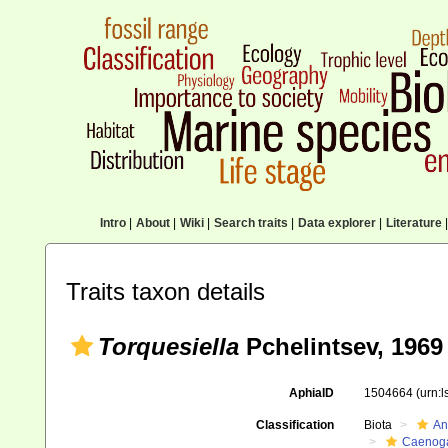
Intro
|
About
|
Wiki
|
Search traits
|
Data explorer
|
Literature
|
Traits taxon details
Torquesiella
Pchelintsev, 1969
AphiaID
1504664
(urn:
Classification
Biota
An
Caenoga