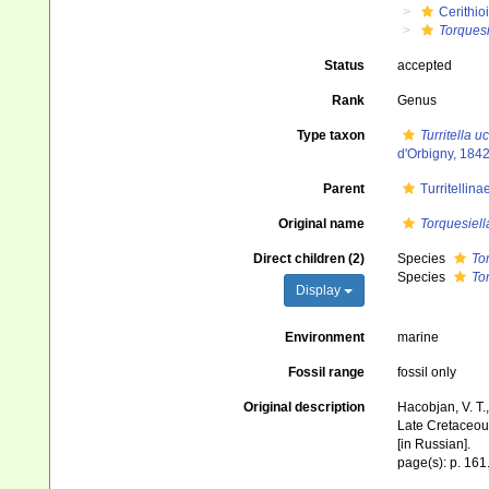
Cerithio
Torquesi
Status
accepted
Rank
Genus
Type taxon
Turritella 
d'Orbigny, 1842
Parent
Turritellin
Original name
Torquesiell
Direct children (2)
Species
Tor
Species
To
Display
Environment
marine
Fossil range
fossil only
Original description
Hacobjan, V. T.,
Late Cretaceous 
[in Russian].
page(s): p. 161