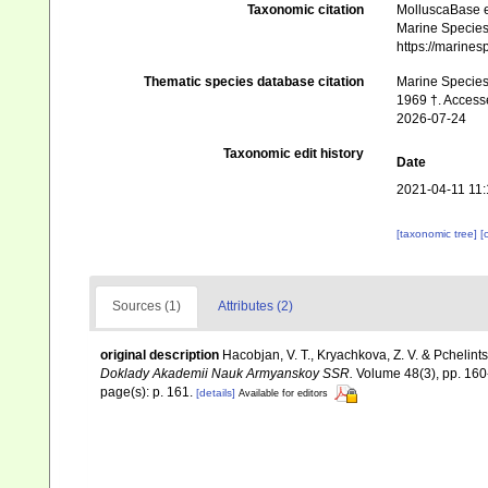
Taxonomic citation
MolluscaBase e
Marine Species 
https://marine
Thematic species database citation
Marine Species 
1969 †. Access
2026-07-24
Taxonomic edit history
Date
2021-04-11 11:
[taxonomic tree]
[
Sources (1)
Attributes (2)
original description
Hacobjan, V. T., Kryachkova, Z. V. & Pchelintse
Doklady Akademii Nauk Armyanskoy SSR.
Volume 48(3), pp. 160-
page(s): p. 161.
[details]
Available for editors