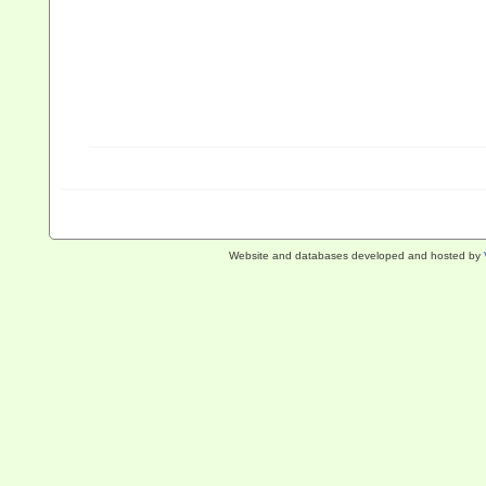
Website and databases developed and hosted by