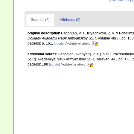
Sources (2)
Attributes (2)
original description
Hacobjan, V. T., Kryachkova, Z. V. & Pchelintse
Doklady Akademii Nauk Armyanskoy SSR.
Volume 48(3), pp. 160-
page(s): p. 161.
[details]
Available for editors
additional source
Hacobjan [Akopyan], V. T. (1976). Pozdnemel
SSR]. Akademiya Nauk Armyanskoy SSR, Yerevan, 443 pp. + 83 p
page(s): 188
[details]
Available for editors