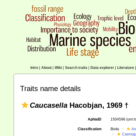
Intro
|
About
|
Wiki
|
Search traits
|
Data explorer
|
Literature
|
Traits name details
Caucasella
Hacobjan, 1969 †
AphiaID
1504596
(urn:
Classification
Biota
An
Caenoga