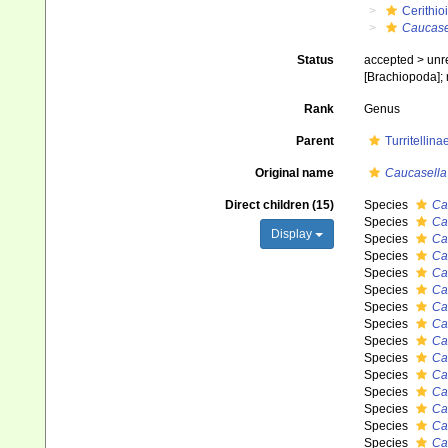
Cerithio
Caucase
Status
accepted >
unr
[Brachiopoda]; 
Rank
Genus
Parent
Turritellin
Original name
Caucasella
Direct children (15)
Species
Ca
Species
Ca
Display
Species
Ca
Species
Ca
Species
Ca
Species
Ca
Species
Ca
Species
Ca
Species
Ca
Species
Ca
Species
Ca
Species
Cau
Species
Ca
Species
Ca
Species
Ca