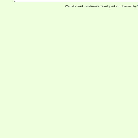
Website and databases developed and hosted by