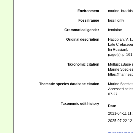
Environment
marine,
brackis
Fossil range
fossil only
Grammatical gender
feminine
Original description
Hacobjan, V. T.,
Late Cretaceous 
[in Russian].
page(s): p. 161
Taxonomic citation
MolluscaBase e
Marine Species 
https://marine
Thematic species database citation
Marine Species 
Accessed at: h
07-27
Taxonomic edit history
Date
2021-04-11 11:
2025-07-22 12
[taxonomic tree]
[