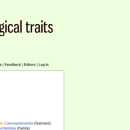
cs
|
Feedback
|
Editors
|
Log in
Caenogastropoda
(Subclass)
urritellidae
(Family)