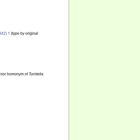
842) †
(type by original
unior homonym of
Turritella