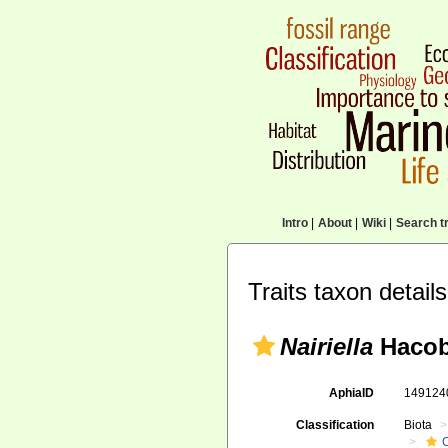
Intro
|
About
|
Wiki
|
Search tr
Traits taxon details
Nairiella
Hacob
AphiaID
14912
Classification
Biota