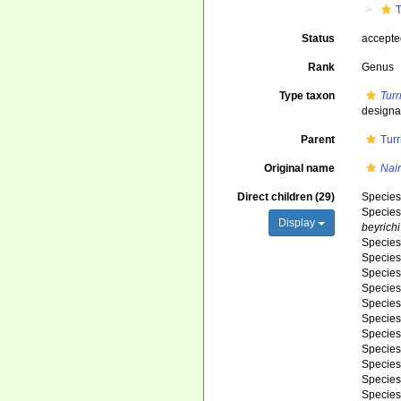
T
Status
accept
Rank
Genus
Type taxon
Turri
designa
Parent
Turr
Original name
Nair
Direct children (29)
Specie
Specie
Display
beyrichi
Specie
Specie
Specie
Specie
Specie
Specie
Specie
Specie
Specie
Specie
Specie