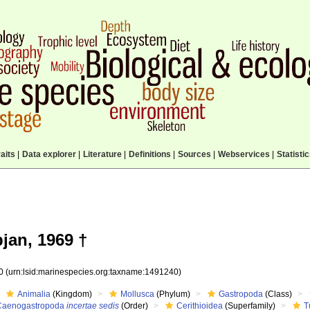
aits
|
Data explorer
|
Literature
|
Definitions
|
Sources
|
Webservices
|
Statisti
jan, 1969 †
40
(urn:lsid:marinespecies.org:taxname:1491240)
Animalia
(Kingdom)
Mollusca
(Phylum)
Gastropoda
(Class)
Caenogastropoda
incertae sedis
(Order)
Cerithioidea
(Superfamily)
T