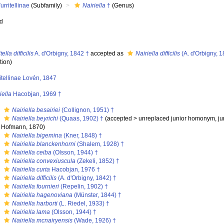
urritellinae
(Subfamily)
Nairiella
†
(Genus)
ed
tella difficilis
A. d'Orbigny, 1842 †
accepted as
Nairiella difficilis
(A. d'Orbigny, 1
tion)
itellinae Lovén, 1847
iella
Hacobjan, 1969 †
s
Nairiella besairiei
(Collignon, 1951) †
s
Nairiella beyrichi
(Quaas, 1902) †
(
accepted
>
unreplaced junior homonym
, j
Hofmann, 1870)
s
Nairiella bigemina
(Kner, 1848) †
s
Nairiella blanckenhorni
(Shalem, 1928) †
s
Nairiella ceiba
(Olsson, 1944) †
s
Nairiella convexiuscula
(Zekeli, 1852) †
s
Nairiella curta
Hacobjan, 1976 †
s
Nairiella difficilis
(A. d'Orbigny, 1842) †
s
Nairiella fournieri
(Repelin, 1902) †
s
Nairiella hagenoviana
(Münster, 1844) †
s
Nairiella harborti
(L. Riedel, 1933) †
s
Nairiella lama
(Olsson, 1944) †
s
Nairiella mcnairyensis
(Wade, 1926) †