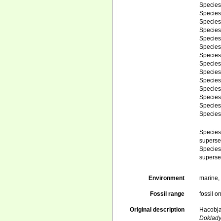
Specie
Specie
Specie
Specie
Specie
Specie
Specie
Specie
Specie
Specie
Specie
Specie
Specie
Specie
Specie
superse
Specie
superse
Environment
marine
Fossil range
fossil o
Original description
Hacobjan
Doklad