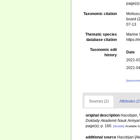
page(s)
Taxonomic citation
Mollusc
board (
07-13
Thematic species
Marine S
database citation
https:/
Taxonomic edit
Date
history
2021-03
2021-04
[taxonomi
Sources (2)
Attributes (2
original description
Hacobjan, V.
Doklady Akademii Nauk Armya
page(s): p. 160.
[details]
Available fo
additional source
Hacobjan [Ak