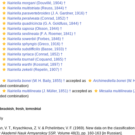
s
Nairiella morgani
(Douvillé, 1904) †
s
Nairiella multistriata
(Reuss, 1844) †
s
Nairiella paravertebroides
(J. A. Gardner, 1916) †
s
Nairiella peralveata
(Conrad, 1852) †
s
Nairiella quadricincta
(G. A. Goldfuss, 1844) †
s
Nairiella saposa
(Olsson, 1944) †
s
Nairiella sexlineata
(F. A. Roemer, 1841) †
s
Nairiella sowerbii
(Forbes, 1846) †
s
Nairiella sphyngis
(Greco, 1916) †
s
Nairiella subdifficilis
(Basse, 1933) †
s
Nairiella syriaca
(Conrad, 1852) †
s
Nairiella tournali
(Coquand, 1865) †
s
Nairiella warthi
(Kossmat, 1897) †
s
Nairiella zekelii
(Repelin, 1907) †
s
Nairiella bonei
(W. H. Baily, 1855) †
accepted as
Archimediella bonei
(W. H
ded combination
)
s
Nairiella multilineata
(J. Müller, 1851) †
accepted as
Mesalia multilineata
(
ded combination
)
,
brackish
,
fresh
,
terrestrial
nly
, V. T., Kryachkova, Z. V. & Pchelintsev, V. F. (1969). New data on the classification 
y Akademii Nauk Armyanskoy SSR.
Volume 48(3), pp. 160-163 [in Russian].