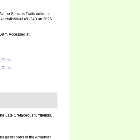
rine Species Traits editorial
=taxdetails&id=1491240 on 2026-
9 †. Accessed at:
, Chris
, Chris
the Late Cretaceous turritellids.
us gastropods of the Armenian