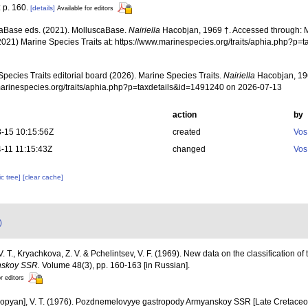
: p. 160.
[details]
Available for editors
aBase eds. (2021). MolluscaBase.
Nairiella
Hacobjan, 1969 †. Accessed through: Ma
2021) Marine Species Traits at: https://www.marinespecies.org/traits/aphia.php?p
pecies Traits editorial board (2026). Marine Species Traits.
Nairiella
Hacobjan, 196
/marinespecies.org/traits/aphia.php?p=taxdetails&id=1491240 on 2026-07-13
action
by
-15 10:15:56Z
created
Vos
-11 11:15:43Z
changed
Vos
c tree]
[clear cache]
)
 T., Kryachkova, Z. V. & Pchelintsev, V. F. (1969). New data on the classification of 
nskoy SSR.
Volume 48(3), pp. 160-163 [in Russian].
r editors
opyan], V. T. (1976). Pozdnemelovyye gastropody Armyanskoy SSR [Late Cretaceo