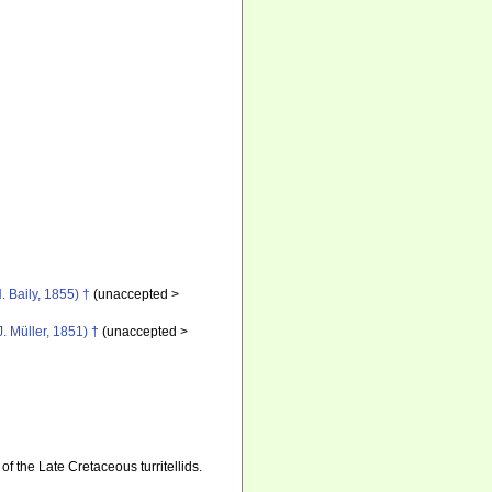
. Baily, 1855) †
(
unaccepted
>
J. Müller, 1851) †
(
unaccepted
>
of the Late Cretaceous turritellids.