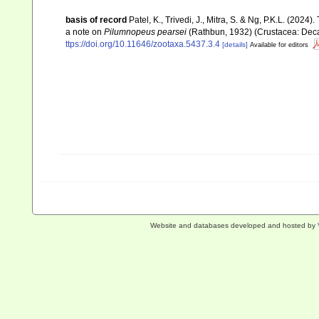
basis of record
Patel, K., Trivedi, J., Mitra, S. & Ng, P.K.L. (2024
a note on
Pilumnopeus pearsei
(Rathbun, 1932) (Crustacea: Dec
ttps://doi.org/10.11646/zootaxa.5437.3.4
[details]
Available for editors
Website and databases developed and hosted by