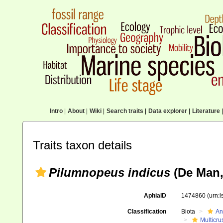
Intro
|
About
|
Wiki
|
Search traits
|
Data explorer
|
Literature
|
Traits taxon details
Pilumnopeus indicus
(De Man,
AphiaID
1474860
(urn:
Classification
Biota
An
Multicru