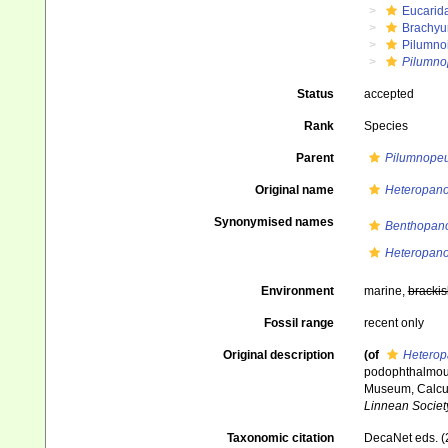
Eucarid
Brachyu
Pilumno
Pilumno
Status
accepted
Rank
Species
Parent
Pilumnope
Original name
Heteropano
Synonymised names
Benthopano
Heteropano
Environment
marine,
brackis
Fossil range
recent only
Original description
(of
Heterop
podophthalmous 
Museum, Calcut
Linnean Societ
Taxonomic citation
DecaNet eds. (