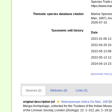
Species Traits 
https://www.ma
Thematic species database citation
Marine Species 
Man, 1887). Acc
2026-07-10
Taxonomic edit history
Date
2021-01-06 12
2022-04-26 10
2022-05-13 08
2022-05-13 12
2024-04-14 23
[taxonomic tree]
[
Sources (2)
Attributes (8)
Links (5)
original description
(of
Heteropanope indica
De Man, 1887
)
Mergui Archipelago, collected for the Trustees of the Indian Mus
of the Linnean Society, London (Zoology).
22: 1–312, pls. 1–19 [