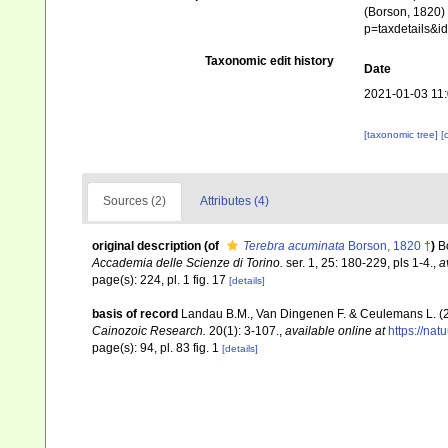
(Borson, 1820) 
p=taxdetails&
Taxonomic edit history
Date
2021-01-03 11
[taxonomic tree]
[
Sources (2)
Attributes (4)
original description
(of
Terebra acuminata
Borson, 1820 †
)
B
Accademia delle Scienze di Torino.
ser. 1, 25: 180-229, pls 1-4.
,
a
page(s): 224, pl. 1 fig. 17
[details]
basis of record
Landau B.M., Van Dingenen F. & Ceulemans L. (2
Cainozoic Research.
20(1): 3-107.
,
available online at
https://na
page(s): 94, pl. 83 fig. 1
[details]