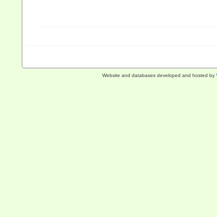
Website and databases developed and hosted by