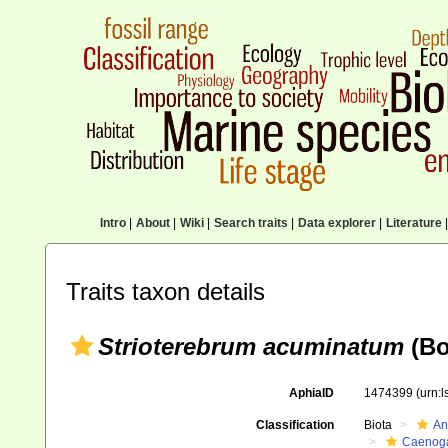
Intro
|
About
|
Wiki
|
Search traits
|
Data explorer
|
Literature
|
Traits taxon details
Strioterebrum acuminatum
(Bo
AphiaID
1474399
(urn:
Classification
Biota
An
Caenoga