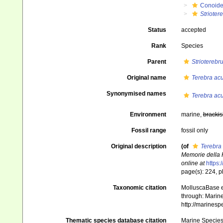
Conoid
Strioter
Status
accepted
Rank
Species
Parent
Strioterebr
Original name
Terebra ac
Synonymised names
Terebra ac
Environment
marine,
brackis
Fossil range
fossil only
Original description
(of
Terebra
Memorie della 
online at
https:
page(s): 224, pl
Taxonomic citation
MolluscaBase e
through: Marine
http://marines
Thematic species database citation
Marine Species 