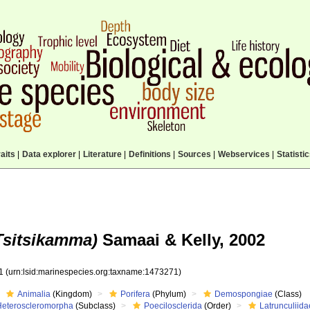
aits
|
Data explorer
|
Literature
|
Definitions
|
Sources
|
Webservices
|
Statisti
Tsitsikamma)
Samaai & Kelly, 2002
71
(urn:lsid:marinespecies.org:taxname:1473271)
Animalia
(Kingdom)
Porifera
(Phylum)
Demospongiae
(Class)
Heteroscleromorpha
(Subclass)
Poecilosclerida
(Order)
Latrunculiida