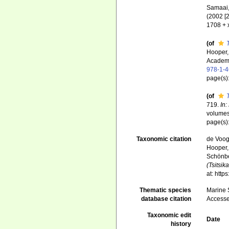
Samaai, 
(2002 [
1708 + 
(of
Hooper,
Academi
978-1-
page(s)
(of
719.
In:
volumes
page(s)
Taxonomic citation
de Voogd
Hooper, 
Schönber
(Tsitsi
at: htt
Thematic species
Marine S
database citation
Accesse
Taxonomic edit
Date
history