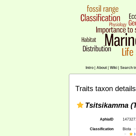
Intro
|
About
|
Wiki
|
Search tr
Traits taxon details
Tsitsikamma (
AphiaID
14732
Classification
Biota