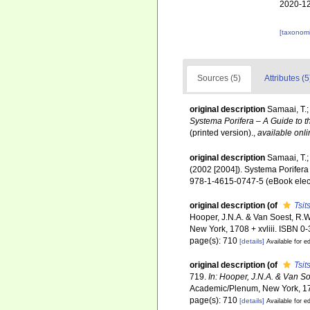
2020-12
[taxonomi
Sources (5)
Attributes (5
original description
Samaai, T.;
Systema Porifera – A Guide to t
(printed version).
,
available onli
original description
Samaai, T.;
(2002 [2004]). Systema Porifera
978-1-4615-0747-5 (eBook elect
original description
(of
Tsi
Hooper, J.N.A. & Van Soest, R.
New York, 1708 + xvliii. ISBN 0-
page(s): 710
[details]
Available for ed
original description
(of
Tsi
719.
In: Hooper, J.N.A. & Van S
Academic/Plenum, New York, 170
page(s): 710
[details]
Available for ed