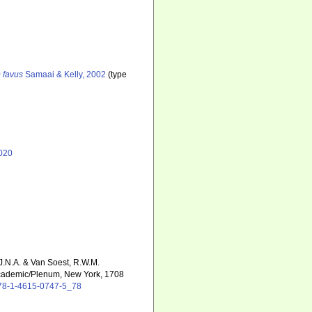
 favus
Samaai & Kelly, 2002
(type
020
 J.N.A. & Van Soest, R.W.M.
cademic/Plenum, New York, 1708
/978-1-4615-0747-5_78