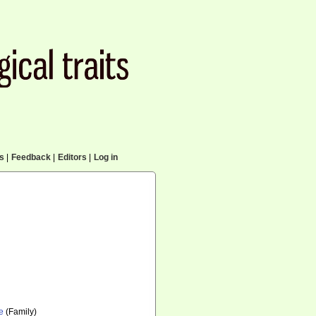
cs
|
Feedback
|
Editors
|
Log in
e
(Family)