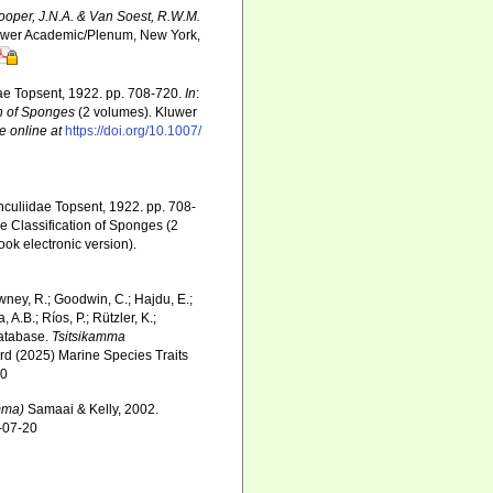
Hooper, J.N.A. & Van Soest, R.W.M.
Kluwer Academic/Plenum, New York,
idae Topsent, 1922. pp. 708-720.
In
:
on of Sponges
(2 volumes). Kluwer
e online at
https://doi.org/10.1007/
unculiidae Topsent, 1922. pp. 708-
e Classification of Sponges (2
k electronic version).
wney, R.; Goodwin, C.; Hajdu, E.;
 A.B.; Ríos, P.; Rützler, K.;
Database.
Tsitsikamma
rd (2025) Marine Species Traits
20
mma)
Samaai & Kelly, 2002.
6-07-20