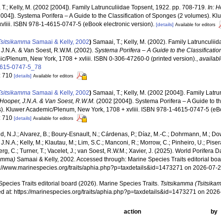
T.; Kelly, M. (2002 [2004]). Family Latrunculiidae Topsent, 1922. pp. 708-719.
In: 
2004]). Systema Porifera – A Guide to the Classification of Sponges (2 volumes). 
xvliii. ISBN 978-1-4615-0747-5 (eBook electronic version).
[details]
Available for editors
Tsitsikamma
Samaai & Kelly, 2002
)
Samaai, T.; Kelly, M. (2002). Family Latrunculi
 J.N.A. & Van Soest, R.W.M. (2002).
Systema Porifera – A Guide to the Classificati
c/Plenum, New York, 1708 + xvliii. ISBN 0-306-47260-0 (printed version).
,
availabl
4615-0747-5_78
: 710
[details]
Available for editors
Tsitsikamma
Samaai & Kelly, 2002
)
Samaai, T.; Kelly, M. (2002 [2004]). Family Latr
 Hooper, J.N.A. & Van Soest, R.W.M.
(2002 [2004]). Systema Porifera – A Guide to th
). Kluwer Academic/Plenum, New York, 1708 + xvliii. ISBN 978-1-4615-0747-5 (eBoo
: 710
[details]
Available for editors
, N.J.; Alvarez, B.; Boury-Esnault, N.; Cárdenas, P.; Díaz, M.-C.; Dohrmann, M.; Do
J.N.A.; Kelly, M.; Klautau, M.; Lim, S.C.; Manconi, R.; Morrow, C.; Pinheiro, U.; Pisera,
g, C.; Turner, T.; Vacelet, J.; van Soest, R.W.M.; Xavier, J. (2025). World Porifera 
kamma)
Samaai & Kelly, 2002. Accessed through: Marine Species Traits editorial boa
ps://www.marinespecies.org/traits/aphia.php?p=taxdetails&id=1473271 on 2026-07-
pecies Traits editorial board (2026). Marine Species Traits.
Tsitsikamma (Tsitsika
d at: https://marinespecies.org/traits/aphia.php?p=taxdetails&id=1473271 on 202
action
by