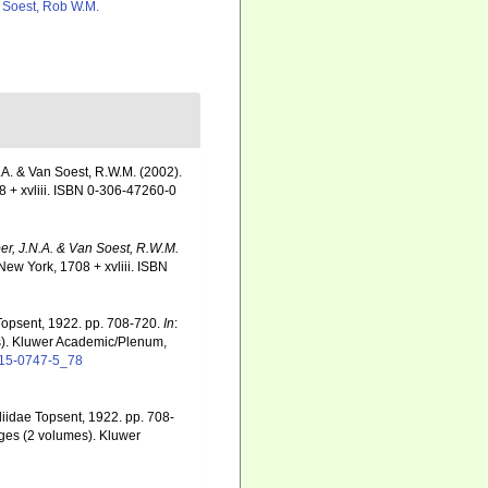
 Soest, Rob W.M.
.A. & Van Soest, R.W.M. (2002).
 + xvliii. ISBN 0-306-47260-0
er, J.N.A. & Van Soest, R.W.M.
ew York, 1708 + xvliii. ISBN
 Topsent, 1922. pp. 708-720.
In
:
). Kluwer Academic/Plenum,
4615-0747-5_78
liidae Topsent, 1922. pp. 708-
nges (2 volumes). Kluwer