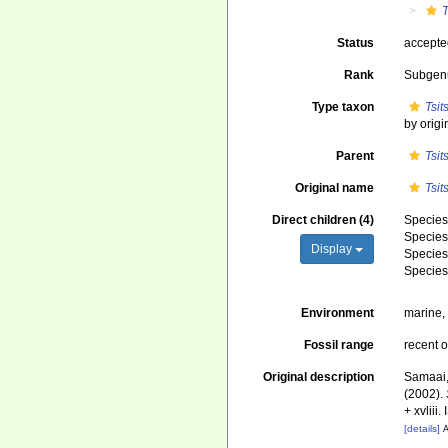
Status
accept
Rank
Subgen
Type taxon
Tsi
by origi
Parent
Tsi
Original name
Tsi
Direct children (4)
Specie
Specie
Display
Specie
Specie
Environment
marine
Fossil range
recent o
Original description
Samaai, 
(2002).
+ xvliii
[details]
A