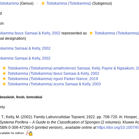
Tsitsikamma
(Genus)
Tsitsikamma (Tsitsikamma)
(Subgenus)
ed
us
tsikamma favus
Samaai & Kelly, 2002
represented as
Tsitsikamma (Tsitsikamma)
nal designation)
tsikamma
Samaai & Kelly, 2002
tsikamma
Samaai & Kelly, 2002
s
Tsitsikamma (Tsitsikamma) amatholensis
Samaai, Kelly, Payne & Ngwakum, 2
s
Tsitsikamma (Tsitsikamma) favus
Samaai & Kelly, 2002
s
Tsitsikamma (Tsitsikamma) nguni
Parker-Nance, 2019
s
Tsitsikamma (Tsitsikamma) scurra
Samaai & Kelly, 2003
,
brackish
,
fresh
,
terrestrial
nly
T.; Kelly, M. (2002). Family Latrunculiidae Topsent, 1922. pp. 708-720.
In
: Hooper,
Systema Porifera – A Guide to the Classification of Sponges
(2 volumes). Kluwer A
. ISBN 0-306-47260-0 (printed version).
,
available online at
https://doi.org/10.1007
vailable for editors