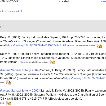
-29 14:07:04Z
created
van
c tree]
[clear cache]
)
 Kelly, M. (2002). Family Latrunculiidae Topsent, 1922. pp. 708-720.
In
: Hooper, J.N
he Classification of Sponges
(2 volumes). Kluwer Academic/Plenum, New York, 1708
ne at
https://doi.org/10.1007/978-1-4615-0747-5_78
[details]
Available for editors
 Kelly, M. (2002 [2004]). Family Latrunculiidae Topsent, 1922. pp. 708-719.
In: Hoop
 – A Guide to the Classification of Sponges (2 volumes). Kluwer Academic/Plenum, N
ronic version).
[details]
Available for editors
tsikamma
Samaai & Kelly, 2002
)
Samaai, T.; Kelly, M. (2002). Family Latrunculiidae
W.M. (2002).
Systema Porifera – A Guide to the Classification of Sponges
(2 volumes
306-47260-0 (printed version).
,
available online at
https://doi.org/10.1007/978-1-
itors
tsikamma
Samaai & Kelly, 2002
)
Samaai, T.; Kelly, M. (2002 [2004]). Family Latruncu
oest, R.W.M.
(2002 [2004]). Systema Porifera – A Guide to the Classification of Spo
8 + xvliii. ISBN 978-1-4615-0747-5 (eBook electronic version).
itors