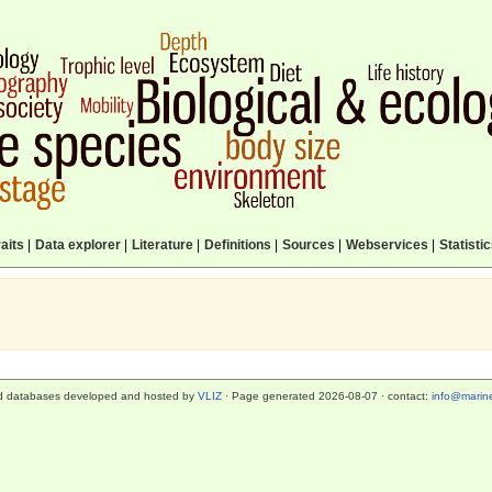
aits
|
Data explorer
|
Literature
|
Definitions
|
Sources
|
Webservices
|
Statisti
d databases developed and hosted by
VLIZ
· Page generated 2026-08-07 · contact:
info@marine