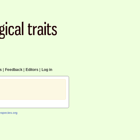
cs
|
Feedback
|
Editors
|
Log in
species.org