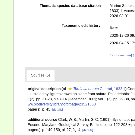
Thematic species database citation
Marine Species 
1833) †. Access
2026-08-01
Taxonomic edit history
Date
2020-12-20 09
2026-04-15 17
[taxonomic tree]
[
Sources (5)
original description
(of
Turritella obruta
Conrad, 1833 †
)
Conr
illustrated by figures drawn on stone from nature. Philadelphia: Juda
1(2): pp. 21-28, pls 7-14 [December 1832]; Vol. 1(3): pp. 29-38, no
ww.biodiversitylibrary.org/page/23521363
page(s): p. 45.
[details]
additional source
Clark, W. B.; Martin, G. C. (1901). Systematic pa
Eocene. Maryland Geological Survey, Baltimore, pp. 122-203 + pl
page(s): p. 149-150, pl. 27, fig. 4.
[details]