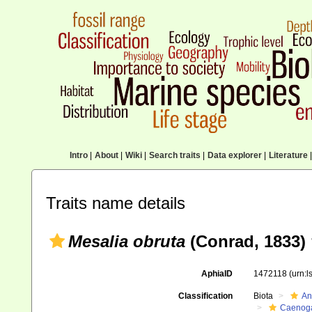
Intro
|
About
|
Wiki
|
Search traits
|
Data explorer
|
Literature
|
Traits name details
Mesalia obruta
(Conrad, 1833) 
AphiaID
1472118
(urn:
Classification
Biota
An
Caenoga