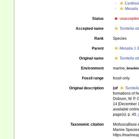
Cerithio
Mesalia
Status
unaccepte
Accepted name
Turritella o
Rank
Species
Parent
Mesalia
J. 
Original name
Turritella o
Environment
marine,
brackis
Fossil range
fossil only
Original description
(of
Turritell
formations of N
Dobson, W. P. Gib
14 [December 18
available online
page(s): p. 45.
Taxonomic citation
MolluscaBase e
Marine Species 
https://marine