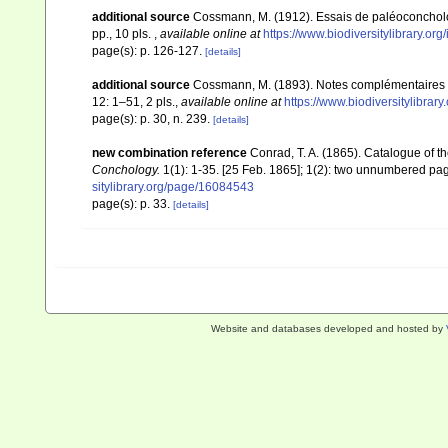
additional source
Cossmann, M. (1912). Essais de paléoconcholo
pp., 10 pls.
,
available online at
https://www.biodiversitylibrary.or
page(s): p. 126-127.
[details]
additional source
Cossmann, M. (1893). Notes complémentaires 
12: 1–51, 2 pls.
,
available online at
https://www.biodiversitylibra
page(s): p. 30, n. 239.
[details]
new combination reference
Conrad, T. A. (1865). Catalogue of 
Conchology.
1(1): 1-35. [25 Feb. 1865]; 1(2): two unnumbered pages
sitylibrary.org/page/16084543
page(s): p. 33.
[details]
Website and databases developed and hosted by