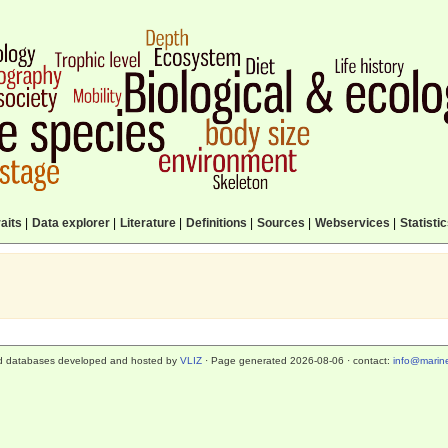
aits
|
Data explorer
|
Literature
|
Definitions
|
Sources
|
Webservices
|
Statisti
d databases developed and hosted by
VLIZ
· Page generated 2026-08-06 · contact:
info@marine