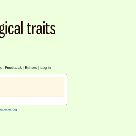
cs
|
Feedback
|
Editors
|
Log in
species.org