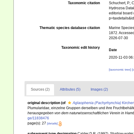
Taxonomic citation
Schuchert, P.; 
Hydrozoa Data
editorial board
p=taxdetails&
Thematic species database citation
Marine Species 
1872. Accessed
2026-07-30
Taxonomic edit history
Date
2020-11-03 06
[taxonomic tree]
[
Sources (2)
Attributes (5)
Images (2)
original description
(of
Aglaophenia (Pachyrhynchia)
Kirchen
Plumularidae, einzelne Gruppen derselben und ihre Fruchtbehälte
herausgegeben von dem naturwissenschaftlichen Verein in Ham
ge/11838476
page(s): 27
[details]
subsequent type designation
Calder D.R. (1997). Shallow-water