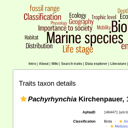
Intro
|
About
|
Wiki
|
Search traits
|
Data explorer
|
Literature
|
Traits taxon details
Pachyrhynchia
Kirchenpauer, 
AphiaID
1464471
(urn:
Classification
Biota
An
Meduso