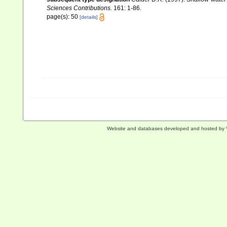
Sciences Contributions.
161: 1-86.
page(s): 50
[details]
Website and databases developed and hosted by