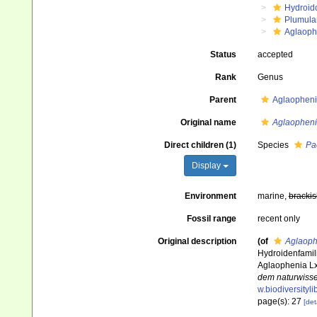
Hydroid
Plumula
Aglaoph
Status
accepted
Rank
Genus
Parent
Aglaopheni
Original name
Aglaopheni
Direct children (1)
Species
Pa
Display
Environment
marine,
brackis
Fossil range
recent only
Original description
(of
Aglaoph
Hydroidenfamili
Aglaophenia L
dem naturwisse
w.biodiversityl
page(s): 27
[det