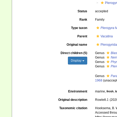
Plerogy
Status
accepted
Rank
Family
Type taxon
Plerogyra
M
Parent
Vacatina
Original name
Plerogyrida
Direct children (5)
Genus
Bla
Genus
Nem
Display
Genus
Phy
Genus
Pler
Genus
Para
1968
(
unaccep
Environment
marine,
fresh
,
t
Original description
Rowlett J. (202
Taxonomic citation
Hoeksema, B. W.
Accessed throug