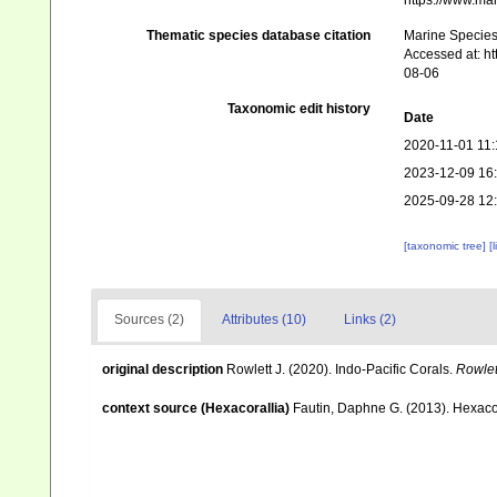
https://www.ma
Thematic species database citation
Marine Species 
Accessed at: h
08-06
Taxonomic edit history
Date
2020-11-01 11:
2023-12-09 16
2025-09-28 12
[taxonomic tree]
[
Sources (2)
Attributes (10)
Links (2)
original description
Rowlett J. (2020). Indo-Pacific Corals.
Rowlett
context source (Hexacorallia)
Fautin, Daphne G. (2013). Hexacor