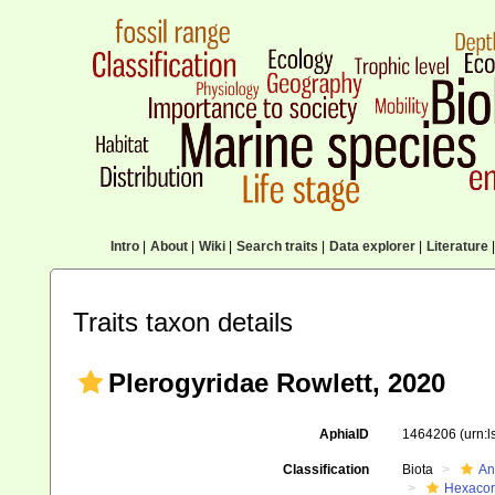
Intro
|
About
|
Wiki
|
Search traits
|
Data explorer
|
Literature
|
Traits taxon details
Plerogyridae Rowlett, 2020
AphiaID
1464206
(urn:
Classification
Biota
An
Hexacora