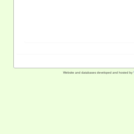
Website and databases developed and hosted by