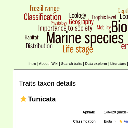
Intro
|
About
|
Wiki
|
Search traits
|
Data explorer
|
Literature
|
Traits taxon details
Tunicata
AphiaID
146420
(urn:l
Classification
Biota
An