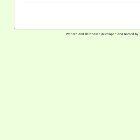
Website and databases developed and hosted by