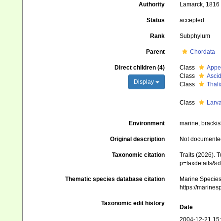
Authority
Lamarck, 1816
Status
accepted
Rank
Subphylum
Parent
Chordata
Direct children (4)
Class
Appe
Class
Asci
Display
Class
Thal
Class
Larv
Environment
marine, brackis
Original description
Not documente
Taxonomic citation
Traits (2026). 
p=taxdetails&
Thematic species database citation
Marine Species 
https://marine
Taxonomic edit history
Date
2004-12-21 15