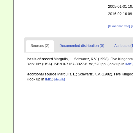
2005-01-31 10
2016-02-16 09
[taxonomic tree]
[
Sources (2)
Documented distribution (0)
Attributes (
basis of record
Margulis, L.; Schwartz, K.V. (1998). Five Kingdoms
York, NY (USA). ISBN 0-7167-3027-8. xx, 520 pp.
(look up in
IMIS
additional source
Margulis, L.; Schwartz, K.V. (1982). Five Kingdo
(look up in
IMIS
)
[details]