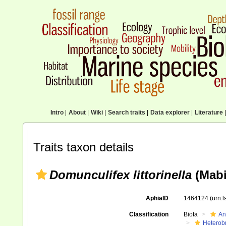
Intro
|
About
|
Wiki
|
Search traits
|
Data explorer
|
Literature
|
Traits taxon details
Domunculifex littorinella
(Mabi
AphiaID
1464124
(urn:
Classification
Biota
An
Heterob