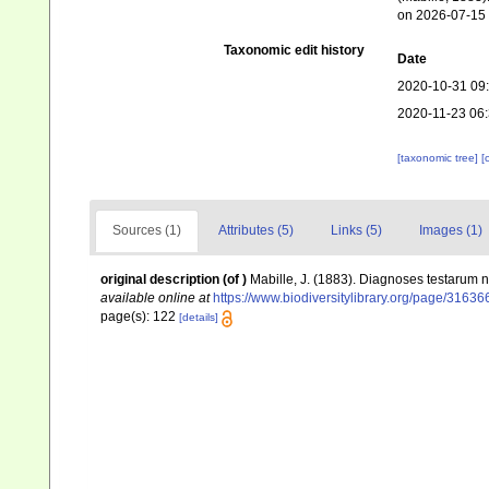
on 2026-07-15
Taxonomic edit history
Date
2020-10-31 09
2020-11-23 06
[taxonomic tree]
[
Sources (1)
Attributes (5)
Links (5)
Images (1)
original description
(of
)
Mabille, J. (1883). Diagnoses testarum
available online at
https://www.biodiversitylibrary.org/page/3163
page(s): 122
[details]