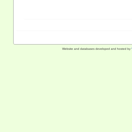
Website and databases developed and hosted by