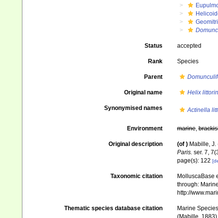
Eupulm
Helicoid
Geomitr
Domuncul
Status
accepted
Rank
Species
Parent
Domunculif
Original name
Helix littori
Synonymised names
Actinella lit
Environment
marine
,
brackis
Original description
(of
)
Mabille, J
Paris.
ser. 7, 7(
page(s): 122
[de
Taxonomic citation
MolluscaBase e
through: Marine
http://www.mar
Thematic species database citation
Marine Species 
(Mabille, 1883)