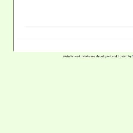
Website and databases developed and hosted by