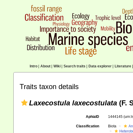
Intro
|
About
|
Wiki
|
Search traits
|
Data explorer
|
Literature
|
Traits taxon details
Laxecostula laxecostulata
(F. 
AphiaID
1444145
(urn:
Classification
Biota
An
Heterob