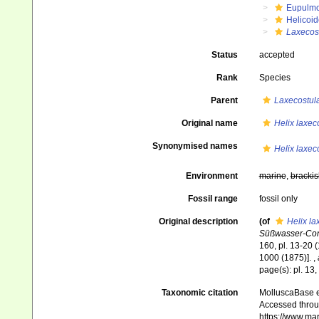
Eupulm
Helicoid
Laxecost
Status
accepted
Rank
Species
Parent
Laxecostul
Original name
Helix laxec
Synonymised names
Helix laxec
Environment
marine
,
brackis
Fossil range
fossil only
Original description
(of
Helix la
Süßwasser-Conc
160, pl. 13-20 (
1000 (1875)].
,
page(s): pl. 13
Taxonomic citation
MolluscaBase e
Accessed throug
https://www.ma