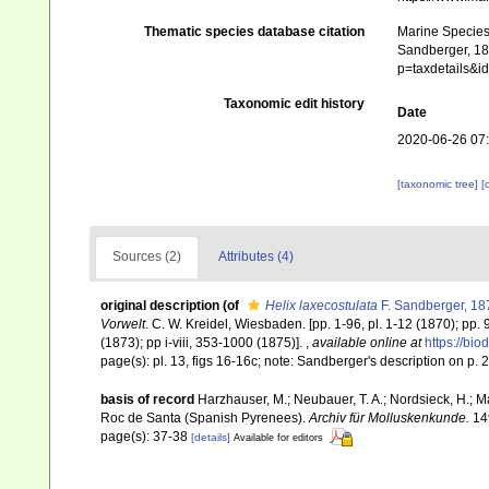
Thematic species database citation
Marine Species 
Sandberger, 187
p=taxdetails&
Taxonomic edit history
Date
2020-06-26 07
[taxonomic tree]
[
Sources (2)
Attributes (4)
original description
(of
Helix laxecostulata
F. Sandberger, 18
Vorwelt
. C. W. Kreidel, Wiesbaden. [pp. 1-96, pl. 1-12 (1870); pp.
(1873); pp i-viii, 353-1000 (1875)].
,
available online at
https://bio
page(s): pl. 13, figs 16-16c; note: Sandberger's description on p
basis of record
Harzhauser, M.; Neubauer, T. A.; Nordsieck, H.; 
Roc de Santa (Spanish Pyrenees).
Archiv für Molluskenkunde.
149
page(s): 37-38
[details]
Available for editors