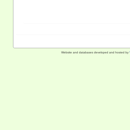
Website and databases developed and hosted by