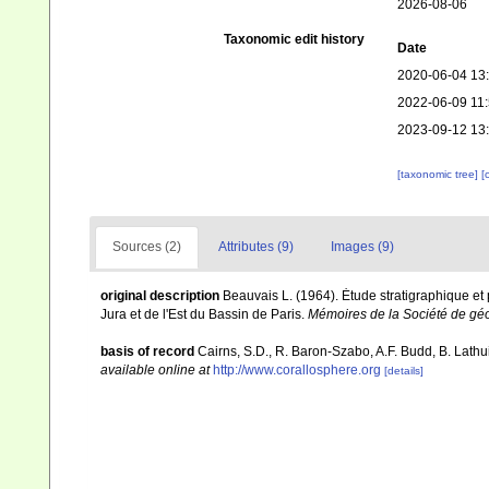
2026-08-06
Taxonomic edit history
Date
2020-06-04 13
2022-06-09 11
2023-09-12 13
[taxonomic tree]
[
Sources (2)
Attributes (9)
Images (9)
original description
Beauvais L. (1964). Ėtude stratigraphique e
Jura et de l'Est du Bassin de Paris.
Mémoires de la Société de gé
basis of record
Cairns, S.D., R. Baron-Szabo, A.F. Budd, B. Lathu
available online at
http://www.corallosphere.org
[details]