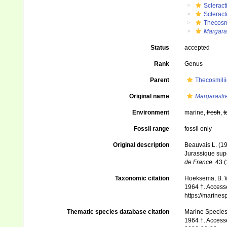
Scleract
Scleract
Thecosm
Margara
Status
accepted
Rank
Genus
Parent
Thecosmili
Original name
Margarastr
Environment
marine,
fresh
,
t
Fossil range
fossil only
Original description
Beauvais L. (19
Jurassique supé
de France.
43 (
Taxonomic citation
Hoeksema, B. W.
1964 †. Accesse
https://marine
Thematic species database citation
Marine Species 
1964 †. Access