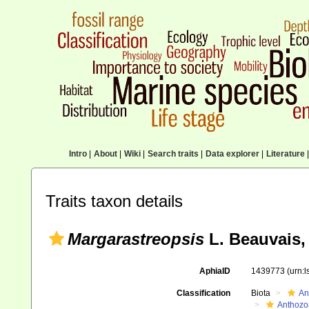
Intro
|
About
|
Wiki
|
Search traits
|
Data explorer
|
Literature
|
Traits taxon details
Margarastreopsis
L. Beauvais,
AphiaID
1439773
(urn:
Classification
Biota
An
Anthozo