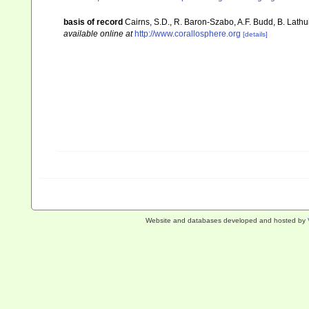
basis of record
Cairns, S.D., R. Baron-Szabo, A.F. Budd, B. Lathu
available online at
http://www.corallosphere.org
[details]
Website and databases developed and hosted by