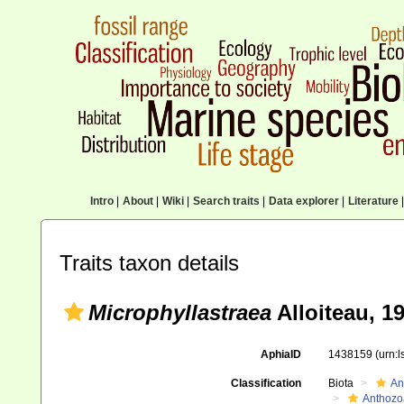
Intro
|
About
|
Wiki
|
Search traits
|
Data explorer
|
Literature
|
Traits taxon details
Microphyllastraea
Alloiteau, 1
AphiaID
1438159
(urn:
Classification
Biota
An
Anthozo