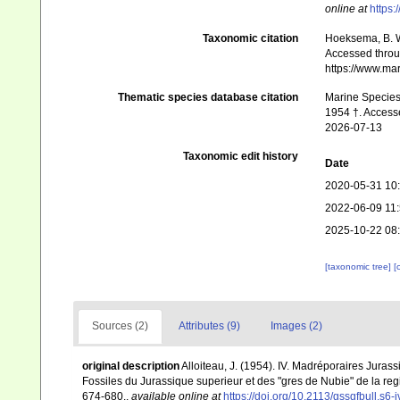
online at
https:
Taxonomic citation
Hoeksema, B. W.
Accessed throug
https://www.ma
Thematic species database citation
Marine Species 
1954 †. Accesse
2026-07-13
Taxonomic edit history
Date
2020-05-31 10
2022-06-09 11
2025-10-22 08
[taxonomic tree]
[
Sources (2)
Attributes (9)
Images (2)
original description
Alloiteau, J. (1954). IV. Madréporaires Jurassi
Fossiles du Jurassique superieur et des "gres de Nubie" de la r
674-680.
,
available online at
https://doi.org/10.2113/gssgfbull.s6-