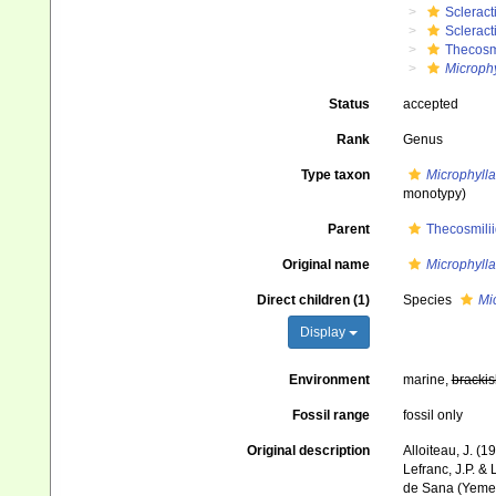
Scleract
Scleract
Thecosm
Microphy
Status
accepted
Rank
Genus
Type taxon
Microphylla
monotypy)
Parent
Thecosmili
Original name
Microphylla
Direct children (1)
Species
Mi
Display
Environment
marine,
brackis
Fossil range
fossil only
Original description
Alloiteau, J. (1
Lefranc, J.P. &
de Sana (Yeme